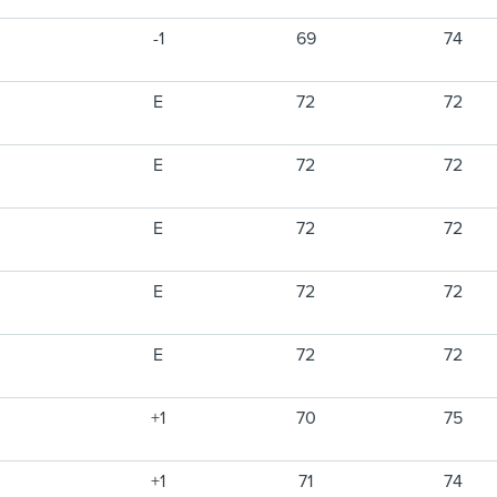
-1
69
74
E
72
72
E
72
72
E
72
72
E
72
72
E
72
72
+1
70
75
+1
71
74