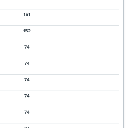
151
152
74
74
74
74
74