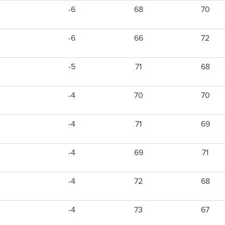
-6
68
70
-6
66
72
-5
71
68
-4
70
70
-4
71
69
-4
69
71
-4
72
68
-4
73
67