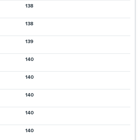
138
138
139
140
140
140
140
140