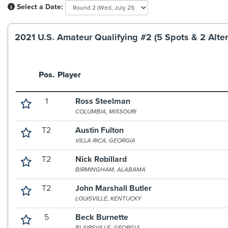
Select a Date:
2021 U.S. Amateur Qualifying #2 (5 Spots & 2 Alter
Pos.
Player
1
Ross Steelman
COLUMBIA, MISSOURI
T2
Austin Fulton
VILLA RICA, GEORGIA
T2
Nick Robillard
BIRMINGHAM, ALABAMA
T2
John Marshall Butler
LOUISVILLE, KENTUCKY
5
Beck Burnette
BLAIRSVILLE, GEORGIA