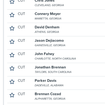
CUT
Chris Jones
CLEVELAND, GEORGIA
CUT
Connery Meyer
MARIETTA, GEORGIA
CUT
David Denham
ATHENS, GEORGIA
CUT
Jason Dejiacomo
GAINESVILLE, GEORGIA
CUT
John Fahey
CHARLOTTE, NORTH CAROLINA
CUT
Jonathan Brennan
TAYLORS, SOUTH CAROLINA
CUT
Parker Davis
DADEVILLE, ALABAMA
CUT
Brennan Cozad
ALPHARETTA, GEORGIA