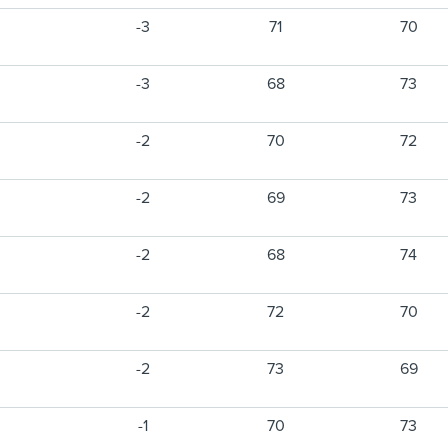
-3
71
70
-3
68
73
-2
70
72
-2
69
73
-2
68
74
-2
72
70
-2
73
69
-1
70
73