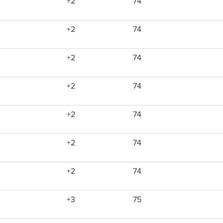
+2
74
+2
74
+2
74
+2
74
+2
74
+2
74
+2
74
+3
75