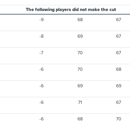
The following players did not make the cut
-9
68
67
-8
69
67
-7
70
67
-6
70
68
-6
69
69
-6
71
67
-6
68
70