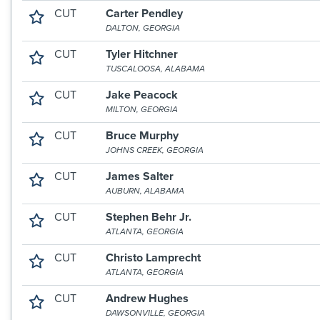
CUT
Carter Pendley
DALTON, GEORGIA
CUT
Tyler Hitchner
TUSCALOOSA, ALABAMA
CUT
Jake Peacock
MILTON, GEORGIA
CUT
Bruce Murphy
JOHNS CREEK, GEORGIA
CUT
James Salter
AUBURN, ALABAMA
CUT
Stephen Behr Jr.
ATLANTA, GEORGIA
CUT
Christo Lamprecht
ATLANTA, GEORGIA
CUT
Andrew Hughes
DAWSONVILLE, GEORGIA