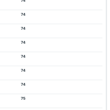
74
74
74
74
74
74
74
75