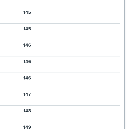
145
145
146
146
146
147
148
149