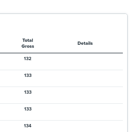
Total
Details
Gross
132
133
133
133
134