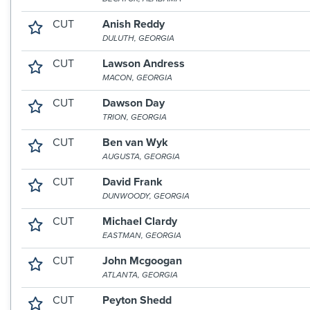
CUT
Anish Reddy
DULUTH, GEORGIA
CUT
Lawson Andress
MACON, GEORGIA
CUT
Dawson Day
TRION, GEORGIA
CUT
Ben van Wyk
AUGUSTA, GEORGIA
CUT
David Frank
DUNWOODY, GEORGIA
CUT
Michael Clardy
EASTMAN, GEORGIA
CUT
John Mcgoogan
ATLANTA, GEORGIA
CUT
Peyton Shedd