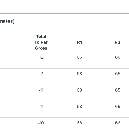
nates)
Total
To Par
R1
R2
Gross
-12
66
66
-11
68
65
-11
68
65
-11
68
65
-10
68
66