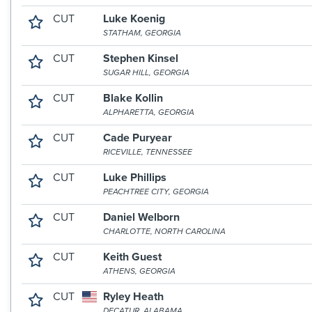
CUT
Luke Koenig
STATHAM, GEORGIA
CUT
Stephen Kinsel
SUGAR HILL, GEORGIA
CUT
Blake Kollin
ALPHARETTA, GEORGIA
CUT
Cade Puryear
RICEVILLE, TENNESSEE
CUT
Luke Phillips
PEACHTREE CITY, GEORGIA
CUT
Daniel Welborn
CHARLOTTE, NORTH CAROLINA
CUT
Keith Guest
ATHENS, GEORGIA
CUT
Ryley Heath
DECATUR, ALABAMA