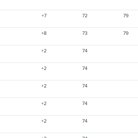
+7
72
79
+8
73
79
+2
74
+2
74
+2
74
+2
74
+2
74