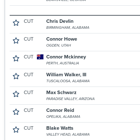
CUT
Chris Devlin
BIRMINGHAM, ALABAMA
CUT
Connor Howe
OGDEN, UTAH
CUT
Connor Mckinney
PERTH, AUSTRALIA
CUT
William Walker, III
TUSCALOOSA, ALABAMA
CUT
Max Schwarz
PARADISE VALLEY, ARIZONA
CUT
Connor Reid
OPELIKA, ALABAMA
CUT
Blake Watts
VALLEY HEAD, ALABAMA