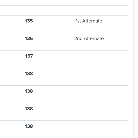
135
1st Alternate
136
2nd Alternate
137
138
138
138
138