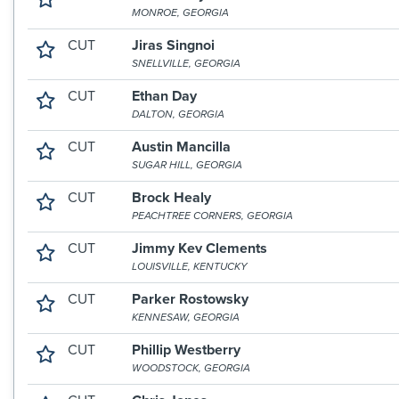
MONROE, GEORGIA
CUT
Jiras Singnoi
SNELLVILLE, GEORGIA
CUT
Ethan Day
DALTON, GEORGIA
CUT
Austin Mancilla
SUGAR HILL, GEORGIA
CUT
Brock Healy
PEACHTREE CORNERS, GEORGIA
CUT
Jimmy Kev Clements
LOUISVILLE, KENTUCKY
CUT
Parker Rostowsky
KENNESAW, GEORGIA
CUT
Phillip Westberry
WOODSTOCK, GEORGIA