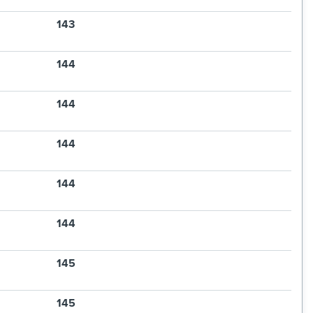
143
144
144
144
144
144
145
145