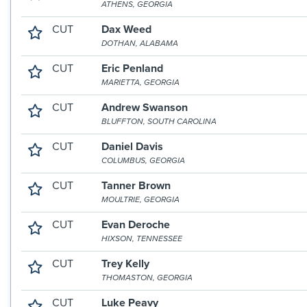
ATHENS, GEORGIA
CUT
Dax Weed
DOTHAN, ALABAMA
CUT
Eric Penland
MARIETTA, GEORGIA
CUT
Andrew Swanson
BLUFFTON, SOUTH CAROLINA
CUT
Daniel Davis
COLUMBUS, GEORGIA
CUT
Tanner Brown
MOULTRIE, GEORGIA
CUT
Evan Deroche
HIXSON, TENNESSEE
CUT
Trey Kelly
THOMASTON, GEORGIA
CUT
Luke Peavy