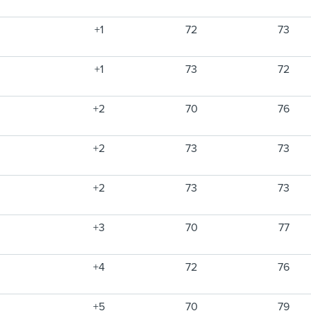
+1
72
73
+1
73
72
+2
70
76
+2
73
73
+2
73
73
+3
70
77
+4
72
76
+5
70
79