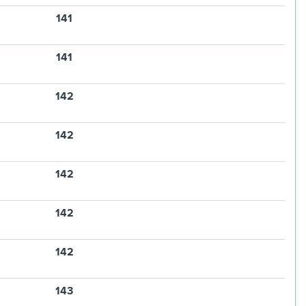
141
141
142
142
142
142
142
143