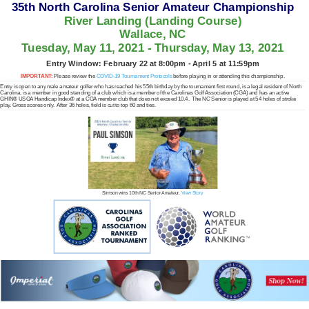
35th North Carolina Senior Amateur Championship
River Landing (Landing Course)
Wallace, NC
Tuesday, May 11, 2021 - Thursday, May 13, 2021
Entry Window: February 22 at 8:00pm - April 5 at 11:59pm
IMPORTANT:
Please review the
COVID-19 Tournament Protocols
before playing in or attending this championship.
Entry is open to any male amateur golfer who has reached his 55th birthday by the tournament first round, is a legal resident of North
Carolina, is a member in good standing of a club which is a member of the Carolinas Golf Association (CGA) and has an active
GHIN® USGA Handicap Index® at a CGA member club that does not exceed 10.4. The NC Senior is played at 54 holes of stroke
play. Gross scores only. After 36 holes, field is cut to top 60 and ties.
Simson wins 10th NC Senior Amateur.
View Story