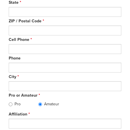
State
*
ZIP / Postal Code
*
Cell Phone
*
Phone
City
*
Pro or Amateur
*
Pro
Amateur
Affiliation
*