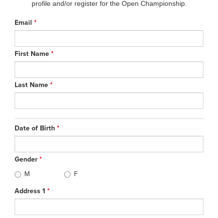
profile and/or register for the Open Championship.
Email
*
First Name
*
Last Name
*
Date of Birth
*
Gender
*
M
F
Address 1
*