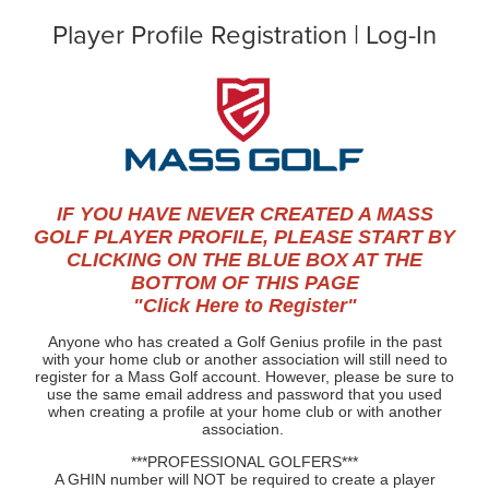
Player Profile Registration | Log-In
IF YOU HAVE NEVER CREATED A MASS
GOLF PLAYER PROFILE, PLEASE START BY
CLICKING ON THE BLUE BOX AT THE
BOTTOM OF THIS PAGE
"Click Here to Register"
Anyone who has created a Golf Genius profile in the past
with your home club or another association will still need to
register for a Mass Golf account. However, please be sure to
use the same email address and password that you used
when creating a profile at your home club or with another
association.
***PROFESSIONAL GOLFERS***
A GHIN number will NOT be required to create a player