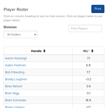
Player Roster
Print
Click on column heading to sort on that column. Click on player name to see
player detail.
Division:
Handle
H.I.™
Aaron Huizenga
7.1
Adam Feldman
6.8
Bob Olberding
7.7
Bradly Loughren
+3.2
Brian Nelson
3.9
Brian Nigg
0.1
Brian Schneider
18.9
Bryan Lemkau
+1.7