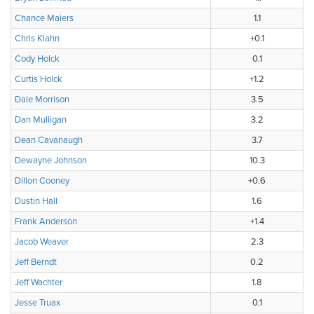
Chance Maiers
1.1
Chris Klahn
+0.1
Cody Holck
0.1
Curtis Holck
+1.2
Dale Morrison
3.5
Dan Mulligan
3.2
Dean Cavanaugh
3.7
Dewayne Johnson
10.3
Dillon Cooney
+0.6
Dustin Hall
1.6
Frank Anderson
+1.4
Jacob Weaver
2.3
Jeff Berndt
0.2
Jeff Wachter
1.8
Jesse Truax
0.1