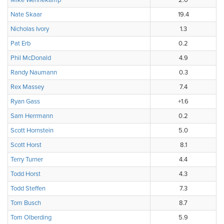
Mike Wennekamp
2.0
Nate Skaar
19.4
Nicholas Ivory
1.3
Pat Erb
0.2
Phil McDonald
4.9
Randy Naumann
0.3
Rex Massey
7.4
Ryan Gass
+1.6
Sam Herrmann
0.2
Scott Hornstein
5.0
Scott Horst
8.1
Terry Turner
4.4
Todd Horst
4.3
Todd Steffen
7.3
Tom Busch
8.7
Tom Olberding
5.9