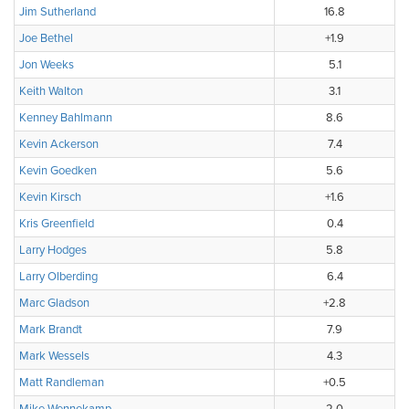
Jim Sutherland
16.8
Joe Bethel
+1.9
Jon Weeks
5.1
Keith Walton
3.1
Kenney Bahlmann
8.6
Kevin Ackerson
7.4
Kevin Goedken
5.6
Kevin Kirsch
+1.6
Kris Greenfield
0.4
Larry Hodges
5.8
Larry Olberding
6.4
Marc Gladson
+2.8
Mark Brandt
7.9
Mark Wessels
4.3
Matt Randleman
+0.5