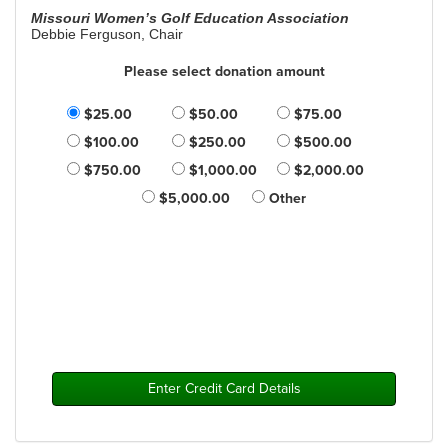
Missouri Women’s Golf Education Association
Debbie Ferguson, Chair
Please select donation amount
$25.00
$50.00
$75.00
$100.00
$250.00
$500.00
$750.00
$1,000.00
$2,000.00
$5,000.00
Other