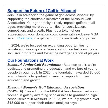
Support the Future of Golf in Missouri
Join us in advancing the game of golf across Missouri by
supporting the charitable initiatives of the Missouri Golf
Association. Your generosity directly impacts golfers of all
ages, providing more opportunities for socialization,
competition, and growth. Plus, as a token of our
appreciation, your donation could come with exclusive MGA
swag!
Click here
to explore our donation levels and prizes.
In 2024, we’re focused on expanding opportunities for
female and junior golfers. Your contribution helps us create
inclusive programs and foster the next generation of players.
Our Foundations at Work
Missouri Junior Golf Foundation:
As a non-profit, we’re
dedicated to promoting the education and welfare of young
people through golf. In 2023, the foundation awarded $5,000
in scholarships to graduating seniors, supporting their
education and growth.
Missouri Women’s Golf Education Association
(MWGEA):
Since 1997, the MWGEA has championed young
women in golf by awarding scholarships to graduating high
school seniors in Missouri. In 2023, we proudly granted over
$13,000 to support their educational journeys.