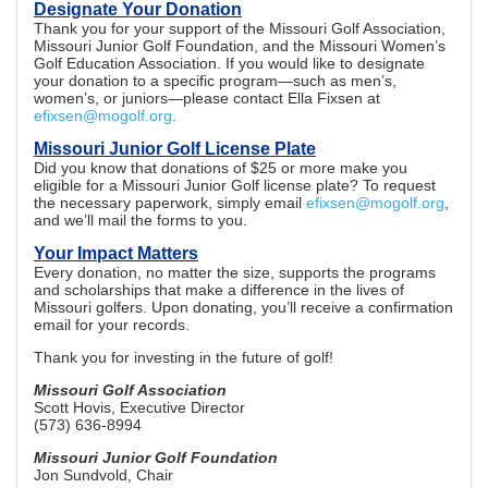
Designate Your Donation
Thank you for your support of the Missouri Golf Association,
Missouri Junior Golf Foundation, and the Missouri Women’s
Golf Education Association. If you would like to designate
your donation to a specific program—such as men’s,
women’s, or juniors—please contact Ella Fixsen at
efixsen@mogolf.org
.
Missouri Junior Golf License Plate
Did you know that donations of $25 or more make you
eligible for a Missouri Junior Golf license plate? To request
the necessary paperwork, simply email
efixsen@mogolf.org
,
and we’ll mail the forms to you.
Your Impact Matters
Every donation, no matter the size, supports the programs
and scholarships that make a difference in the lives of
Missouri golfers. Upon donating, you’ll receive a confirmation
email for your records.
Thank you for investing in the future of golf!
Missouri Golf Association
Scott Hovis, Executive Director
(573) 636-8994
Missouri Junior Golf Foundation
Jon Sundvold, Chair