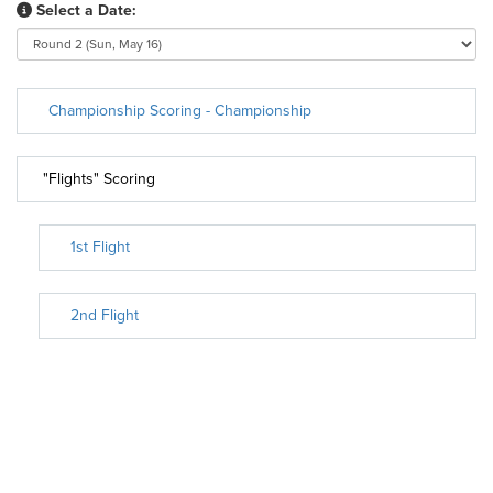
Select a Date:
Championship Scoring - Championship
"Flights" Scoring
1st Flight
2nd Flight