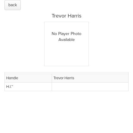
back
Trevor Harris
No Player Photo
Available
Handle
Trevor Harris
H.I.™