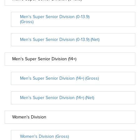
Men's Super Senior Division (0-13.9)
(Gross)
Men's Super Senior Division (0-13.9) (Net)
Men's Super Senior Division (14+)
Men's Super Senior Division (14+) (Gross)
Men's Super Senior Division (14+) (Net)
Women's Division
Women's Division (Gross)