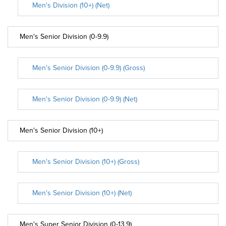
Men's Division (10+) (Net)
Men's Senior Division (0-9.9)
Men's Senior Division (0-9.9) (Gross)
Men's Senior Division (0-9.9) (Net)
Men's Senior Division (10+)
Men's Senior Division (10+) (Gross)
Men's Senior Division (10+) (Net)
Men's Super Senior Division (0-13.9)