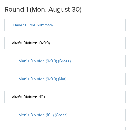
Round 1 (Mon, August 30)
Player Purse Summary
Men's Division (0-9.9)
Men's Division (0-9.9) (Gross)
Men's Division (0-9.9) (Net)
Men's Division (10+)
Men's Division (10+) (Gross)