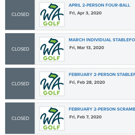
APRIL 2-PERSON FOUR-BALL
Fri, Apr 3, 2020
CLOSED
MARCH INDIVIDUAL STABLEF
Fri, Mar 13, 2020
CLOSED
FEBRUARY 2-PERSON STABLE
Fri, Feb 28, 2020
CLOSED
FEBRUARY 2-PERSON SCRAM
Fri, Feb 7, 2020
CLOSED