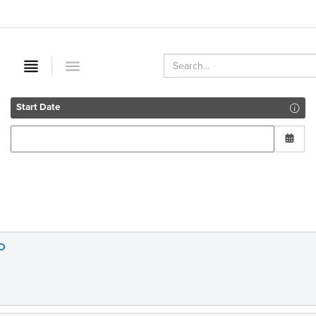
Start Date
D