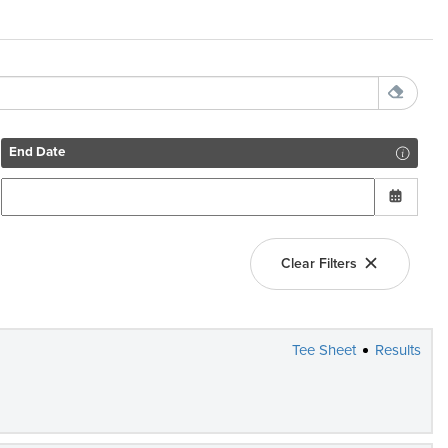
End Date
Clear Filters
Tee Sheet
Results