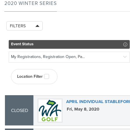
2020 WINTER SERIES
FILTERS
Event Status
My Registrations, Registration Open, Pa...
Location Filter
APRIL INDIVIDUAL STABLEFOR
Fri, May 8, 2020
CLOSED