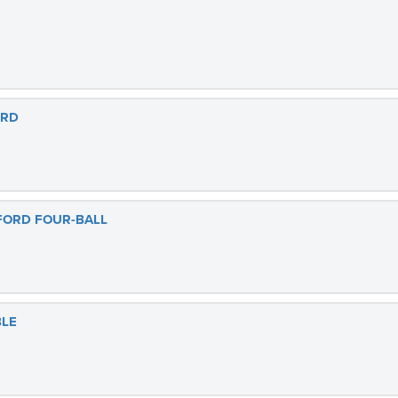
ORD
FORD FOUR-BALL
BLE