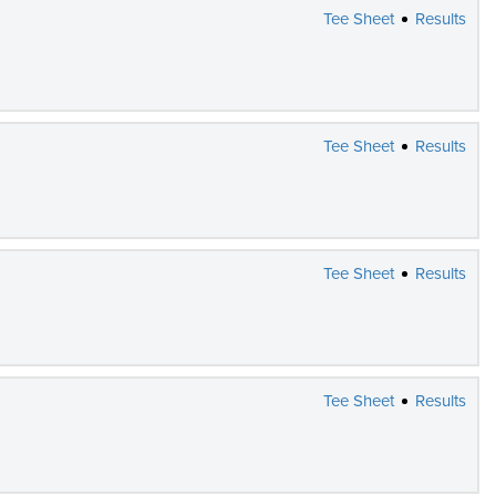
Tee Sheet
Results
Tee Sheet
Results
Tee Sheet
Results
Tee Sheet
Results