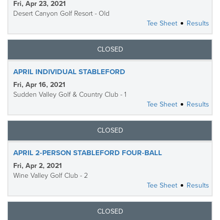
Fri, Apr 23, 2021
Desert Canyon Golf Resort - Old
Tee Sheet
Results
CLOSED
APRIL INDIVIDUAL STABLEFORD
Fri, Apr 16, 2021
Sudden Valley Golf & Country Club - 1
Tee Sheet
Results
CLOSED
APRIL 2-PERSON STABLEFORD FOUR-BALL
Fri, Apr 2, 2021
Wine Valley Golf Club - 2
Tee Sheet
Results
CLOSED