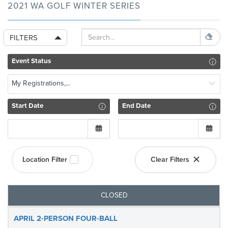
2021 WA GOLF WINTER SERIES
FILTERS
Event Status
My Registrations,...
Start Date
End Date
Location Filter
Clear Filters
CLOSED
APRIL 2-PERSON FOUR-BALL