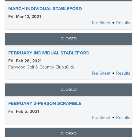
MARCH INDIVIDUAL STABLEFORD
Fri, Mar 12, 2021
Tee Sheet
Results
CLOSED
FEBRUARY INDIVIDUAL STABLEFORD
Fri, Feb 26, 2021
Fairwood Golf & Country Club (Old)
Tee Sheet
Results
CLOSED
FEBRUARY 2-PERSON SCRAMBLE
Fri, Feb 5, 2021
Tee Sheet
Results
CLOSED