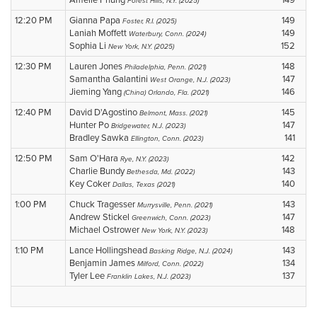
Amelie Phung
149
Forest Hills, N.Y. (2025)
12:20 PM
Gianna Papa
149
Foster, R.I. (2025)
Laniah Moffett
149
Waterbury, Conn. (2024)
Sophia Li
152
New York, N.Y. (2025)
12:30 PM
Lauren Jones
148
Philadelphia, Penn. (2021)
Samantha Galantini
147
West Orange, N.J. (2023)
Jieming Yang
146
(China) Orlando, Fla. (2021)
12:40 PM
David D'Agostino
145
Belmont, Mass. (2021)
Hunter Po
147
Bridgewater, N.J. (2023)
Bradley Sawka
141
Ellington, Conn. (2023)
12:50 PM
Sam O'Hara
142
Rye, N.Y. (2023)
Charlie Bundy
143
Bethesda, Md. (2022)
Key Coker
140
Dallas, Texas (2021)
1:00 PM
Chuck Tragesser
143
Murrysville, Penn. (2021)
Andrew Stickel
147
Greenwich, Conn. (2023)
Michael Ostrower
148
New York, N.Y. (2023)
1:10 PM
Lance Hollingshead
143
Basking Ridge, N.J. (2024)
Benjamin James
134
Milford, Conn. (2022)
Tyler Lee
137
Franklin Lakes, N.J. (2023)