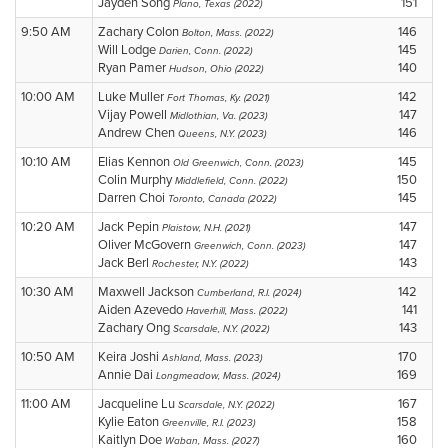
Jayden Song
151
Plano, Texas (2022)
9:50 AM
Zachary Colon
146
Bolton, Mass. (2022)
Will Lodge
145
Darien, Conn. (2022)
Ryan Pamer
140
Hudson, Ohio (2022)
10:00 AM
Luke Muller
142
Fort Thomas, Ky. (2021)
Vijay Powell
147
Midlothian, Va. (2023)
Andrew Chen
146
Queens, N.Y. (2023)
10:10 AM
Elias Kennon
145
Old Greenwich, Conn. (2023)
Colin Murphy
150
Middlefield, Conn. (2022)
Darren Choi
145
Toronto, Canada (2022)
10:20 AM
Jack Pepin
147
Plaistow, N.H. (2021)
Oliver McGovern
147
Greenwich, Conn. (2023)
Jack Berl
143
Rochester, N.Y. (2022)
10:30 AM
Maxwell Jackson
142
Cumberland, R.I. (2024)
Aiden Azevedo
141
Haverhill, Mass. (2022)
Zachary Ong
143
Scarsdale, N.Y. (2022)
10:50 AM
Keira Joshi
170
Ashland, Mass. (2023)
Annie Dai
169
Longmeadow, Mass. (2024)
11:00 AM
Jacqueline Lu
167
Scarsdale, N.Y. (2022)
Kylie Eaton
158
Greenville, R.I. (2023)
Kaitlyn Doe
160
Waban, Mass. (2027)