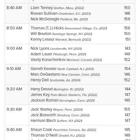
8:40 AM
Liam Tenney
150
Grafton, Mass. (2022)
Rowan Sullivan
148
Charleston, S.C. (2023)
Nick McGonagle
159
Portland, Me. (2021)
8:50 AM
Thomas (T.J.) Hicks
156
Greenwood Village, Co. (2021)
Will Braxton
150
Saratoga Springs, N.Y. (2021)
Kenny Leseur
151
Warwick, Bermuda (2022)
9:00 AM
Nick Lyons
143
Loudonville, N.Y. (2021)
Adam Lauer
149
Pittsburgh, Penn. (2021)
Vasily Konachenkov
152
Montreal, Canada (2022)
9:10 AM
Garrett Kessler
154
North Caldwell, N.J. (2021)
Marc DeGaetano
146
New Canaan, Conn. (2022)
Henry Dall
152
Scottsdale, Az. (2024)
9:20 AM
Harry Dessel
144
Barrington, R.I. (2022)
James Key
147
Palm Beach Gardens, Fla. (2022)
Jackson Roman
145
Kensington, Conn. (2021)
9:30 AM
Jack Yearley
155
Wayne, Penn. (2024)
Jack Bosworth
147
Simsbury, Conn. (2022)
Harrison Blech
147
Suffern, N.Y. (2021)
9:40 AM
Shaun Cook
145
Peachtree Corners, Ga. (2022)
Thomas O'Neill
149
Oradell, N.J. (2022)