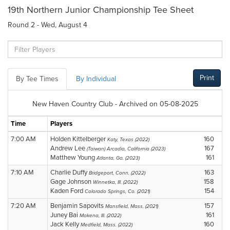
19th Northern Junior Championship Tee Sheet
Round 2 - Wed, August 4
Print
By Tee Times
By Individual
New Haven Country Club - Archived on 05-08-2025
Time
Players
7:00 AM
Holden Kittelberger
160
Katy, Texas (2022)
Andrew Lee
167
(Taiwan) Arcadia, California (2023)
Matthew Young
161
Atlanta, Ga. (2023)
7:10 AM
Charlie Duffy
163
Bridgeport, Conn. (2022)
Gage Johnson
158
Winnetka, Ill. (2022)
Kaden Ford
154
Colorado Springs, Co. (2021)
7:20 AM
Benjamin Sapovits
157
Mansfield, Mass. (2021)
Juney Bai
161
Mokena, Ill. (2022)
Jack Kelly
160
Medfield, Mass. (2022)