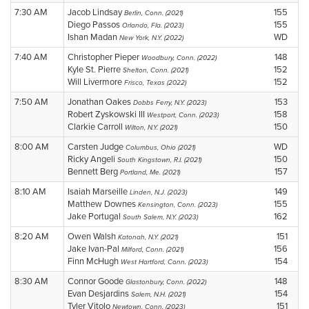
7:30 AM
Jacob Lindsay
155
Berlin, Conn. (2021)
Diego Passos
155
Orlando, Fla. (2023)
Ishan Madan
WD
New York, N.Y. (2022)
7:40 AM
Christopher Pieper
148
Woodbury, Conn. (2022)
Kyle St. Pierre
152
Shelton, Conn. (2021)
Will Livermore
152
Frisco, Texas (2022)
7:50 AM
Jonathan Oakes
153
Dobbs Ferry, N.Y. (2023)
Robert Zyskowski III
158
Westport, Conn. (2023)
Clarkie Carroll
150
Wilton, N.Y. (2021)
8:00 AM
Carsten Judge
WD
Columbus, Ohio (2021)
Ricky Angeli
150
South Kingstown, R.I. (2021)
Bennett Berg
157
Portland, Me. (2021)
8:10 AM
Isaiah Marseille
149
Linden, N.J. (2023)
Matthew Downes
155
Kensington, Conn. (2023)
Jake Portugal
162
South Salem, N.Y. (2023)
8:20 AM
Owen Walsh
151
Katonah, N.Y. (2021)
Jake Ivan-Pal
156
Milford, Conn. (2021)
Finn McHugh
154
West Hartford, Conn. (2023)
8:30 AM
Connor Goode
148
Glastonbury, Conn. (2022)
Evan Desjardins
154
Salem, N.H. (2021)
Tyler Vitolo
151
Newtown, Conn. (2023)