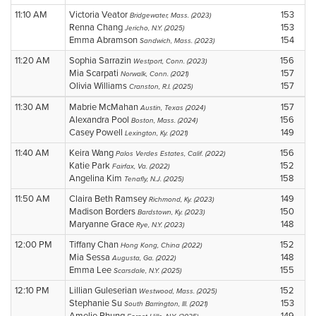
11:10 AM
Victoria Veator
153
Bridgewater, Mass. (2023)
Renna Chang
153
Jericho, N.Y. (2025)
Emma Abramson
154
Sandwich, Mass. (2023)
11:20 AM
Sophia Sarrazin
156
Westport, Conn. (2023)
Mia Scarpati
157
Norwalk, Conn. (2021)
Olivia Williams
157
Cranston, R.I. (2025)
11:30 AM
Mabrie McMahan
157
Austin, Texas (2024)
Alexandra Pool
156
Boston, Mass. (2024)
Casey Powell
149
Lexington, Ky. (2021)
11:40 AM
Keira Wang
156
Palos Verdes Estates, Calif. (2022)
Katie Park
152
Fairfax, Va. (2022)
Angelina Kim
158
Tenafly, N.J. (2025)
11:50 AM
Claira Beth Ramsey
149
Richmond, Ky. (2023)
Madison Borders
150
Bardstown, Ky. (2023)
Maryanne Grace
148
Rye, N.Y. (2023)
12:00 PM
Tiffany Chan
152
Hong Kong, China (2022)
Mia Sessa
148
Augusta, Ga. (2022)
Emma Lee
155
Scarsdale, N.Y. (2025)
12:10 PM
Lillian Guleserian
152
Westwood, Mass. (2025)
Stephanie Su
153
South Barrington, Ill. (2021)