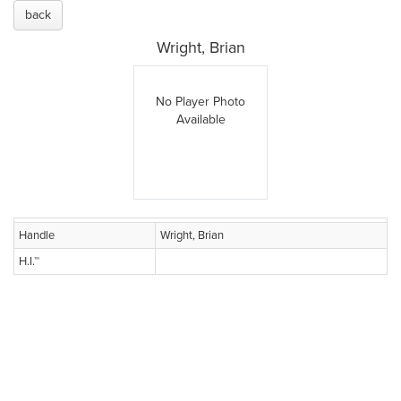
back
Wright, Brian
No Player Photo
Available
Handle
Wright, Brian
H.I.™