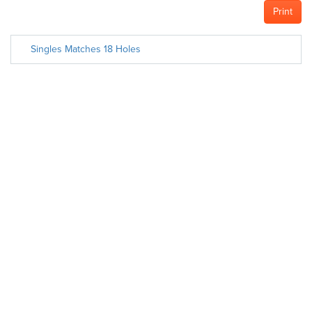
Print
Singles Matches 18 Holes