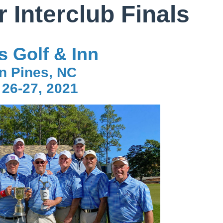
 Interclub Finals
s Golf & Inn
n Pines, NC
 26-27, 2021