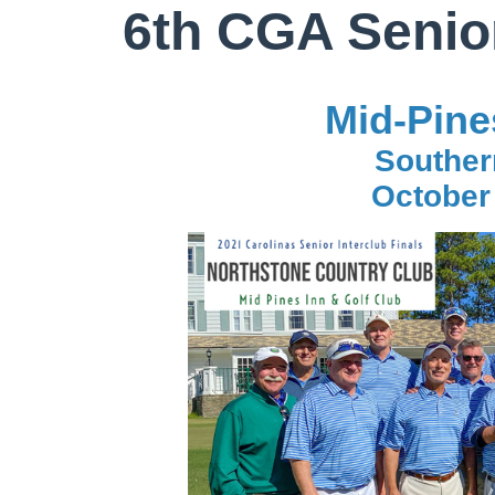
6th CGA Senior
Mid-Pine
Souther
October