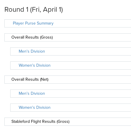
Round 1 (Fri, April 1)
Player Purse Summary
Overall Results (Gross)
Men's Division
Women's Division
Overall Results (Net)
Men's Division
Women's Division
Stableford Flight Results (Gross)