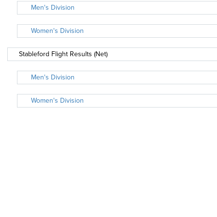
Men's Division
Women's Division
Stableford Flight Results (Net)
Men's Division
Women's Division