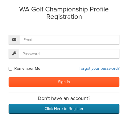
WA Golf Championship Profile
Registration
Remember Me
Forgot your password?
Don't have an account?
Click Here to Register