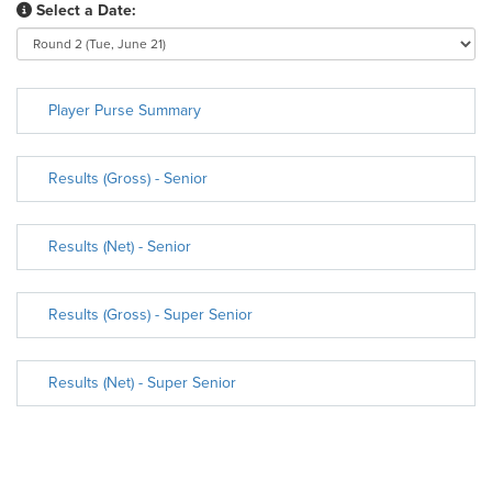
Select a Date:
Player Purse Summary
Results (Gross) - Senior
Results (Net) - Senior
Results (Gross) - Super Senior
Results (Net) - Super Senior