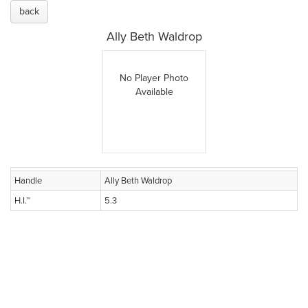
back
Ally Beth Waldrop
No Player Photo
Available
Handle
Ally Beth Waldrop
H.I.™
5.3