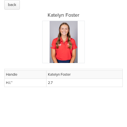
back
Katelyn Foster
Handle
Katelyn Foster
H.I.™
2.7