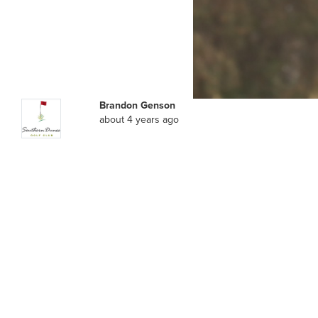
Brandon Genson
about 4 years ago