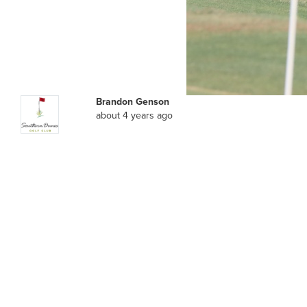
Brandon Genson
about 4 years ago