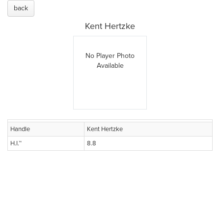
back
Kent Hertzke
No Player Photo
Available
Handle
Kent Hertzke
H.I.™
8.8