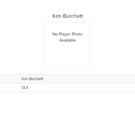
Kim Burchett
No Player Photo
Available
Kim Burchett
13.4