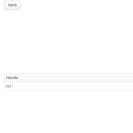
back
Handle
H.I.™