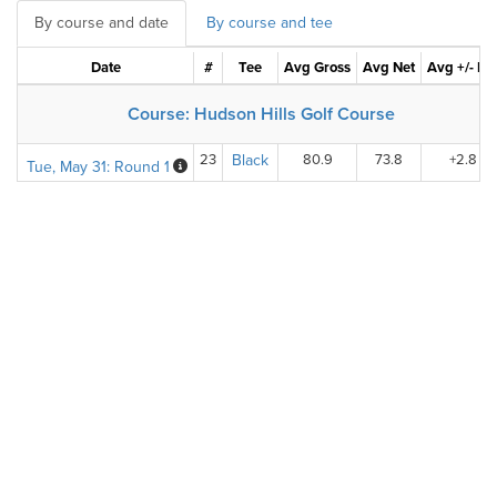
By course and date
By course and tee
Date
#
Tee
Avg Gross
Avg Net
Avg +/- Pa
Course: Hudson Hills Golf Course
23
Black
80.9
73.8
+2.8
Tue, May 31: Round 1