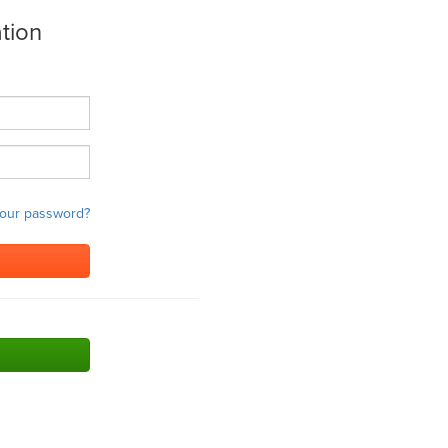
tion
your password?