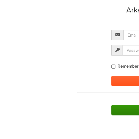
Ark
Remember