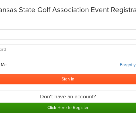
ansas State Golf Association Event Registra
 Me
Forgot 
Don't have an account?
Click Here to Register