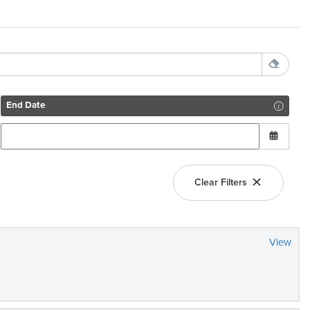
End Date
Clear Filters
View