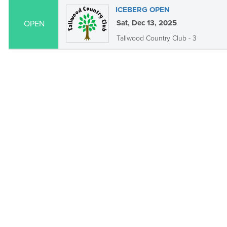
ICEBERG OPEN
Sat, Dec 13, 2025
OPEN
Tallwood Country Club - 3