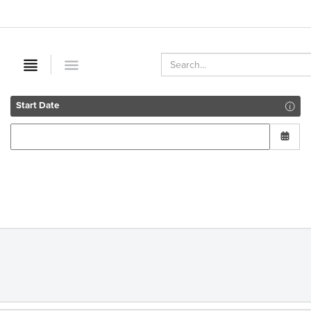
Start Date