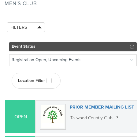
MEN'S CLUB
FILTERS
Event Status
Registration Open, Upcoming Events
Location Filter
PRIOR MEMBER MAILING LIST
OPEN
Tallwood Country Club - 3