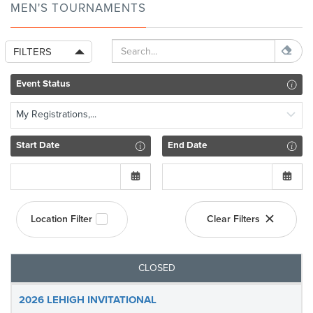
MEN'S TOURNAMENTS
FILTERS
Event Status
My Registrations,...
Start Date
End Date
Location Filter
Clear Filters
CLOSED
2026 LEHIGH INVITATIONAL