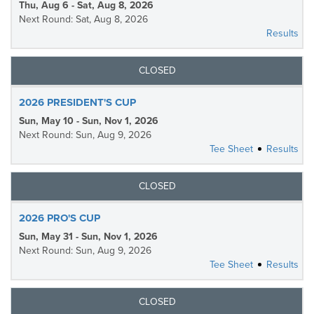
Thu, Aug 6 - Sat, Aug 8, 2026
Next Round: Sat, Aug 8, 2026
Results
CLOSED
2026 PRESIDENT'S CUP
Sun, May 10 - Sun, Nov 1, 2026
Next Round: Sun, Aug 9, 2026
Tee Sheet
Results
CLOSED
2026 PRO'S CUP
Sun, May 31 - Sun, Nov 1, 2026
Next Round: Sun, Aug 9, 2026
Tee Sheet
Results
CLOSED