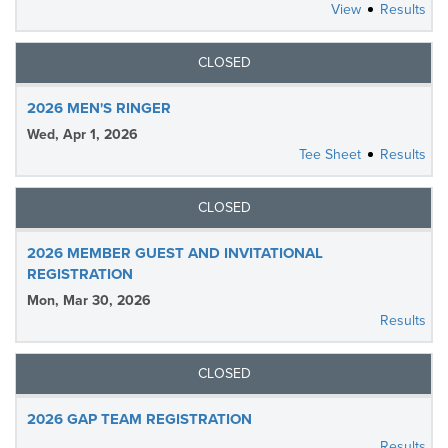
View
Results
CLOSED
2026 MEN'S RINGER
Wed, Apr 1, 2026
Tee Sheet
Results
CLOSED
2026 MEMBER GUEST AND INVITATIONAL
REGISTRATION
Mon, Mar 30, 2026
Results
CLOSED
2026 GAP TEAM REGISTRATION
Results