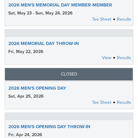
2026 MEN'S MEMORIAL DAY MEMBER-MEMBER
Sat, May 23 - Sun, May 24, 2026
Tee Sheet
Results
2026 MEMORIAL DAY THROW-IN
Fri, May 22, 2026
View
Results
CLOSED
2026 MEN'S OPENING DAY
Sat, Apr 25, 2026
Tee Sheet
Results
2026 MEN'S OPENING DAY THROW-IN
Fri, Apr 24, 2026