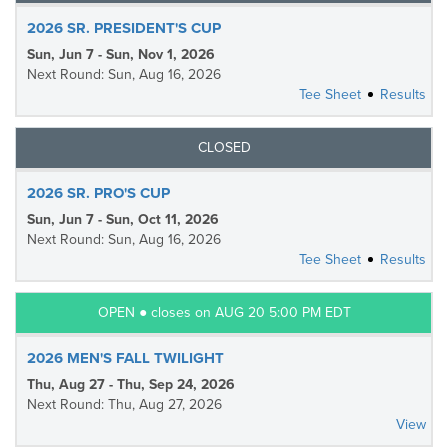
2026 SR. PRESIDENT'S CUP
Sun, Jun 7 - Sun, Nov 1, 2026
Next Round: Sun, Aug 16, 2026
Tee Sheet
Results
CLOSED
2026 SR. PRO'S CUP
Sun, Jun 7 - Sun, Oct 11, 2026
Next Round: Sun, Aug 16, 2026
Tee Sheet
Results
OPEN ● closes on AUG 20 5:00 PM EDT
2026 MEN'S FALL TWILIGHT
Thu, Aug 27 - Thu, Sep 24, 2026
Next Round: Thu, Aug 27, 2026
View