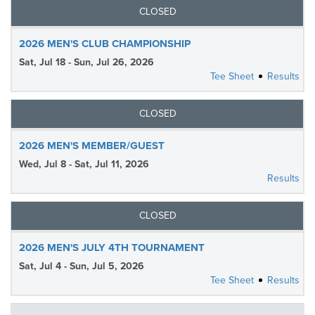
CLOSED
2026 MEN'S CLUB CHAMPIONSHIP
Sat, Jul 18 - Sun, Jul 26, 2026
Tee Sheet
Results
CLOSED
2026 MEN'S MEMBER/GUEST
Wed, Jul 8 - Sat, Jul 11, 2026
Results
CLOSED
2026 MEN'S JULY 4TH TOURNAMENT
Sat, Jul 4 - Sun, Jul 5, 2026
Tee Sheet
Results