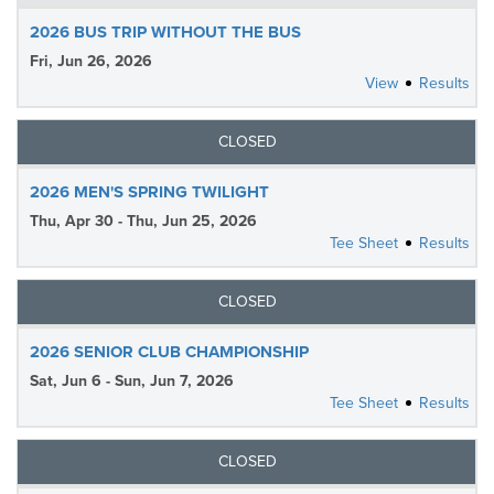
2026 BUS TRIP WITHOUT THE BUS
Fri, Jun 26, 2026
View
Results
CLOSED
2026 MEN'S SPRING TWILIGHT
Thu, Apr 30 - Thu, Jun 25, 2026
Tee Sheet
Results
CLOSED
2026 SENIOR CLUB CHAMPIONSHIP
Sat, Jun 6 - Sun, Jun 7, 2026
Tee Sheet
Results
CLOSED