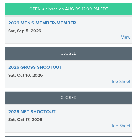
OPEN ● closes on AUG 09 12:00 PM EDT
2026 MEN'S MEMBER-MEMBER
Sat, Sep 5, 2026
View
CLOSED
2026 GROSS SHOOTOUT
Sat, Oct 10, 2026
Tee Sheet
CLOSED
2026 NET SHOOTOUT
Sat, Oct 17, 2026
Tee Sheet