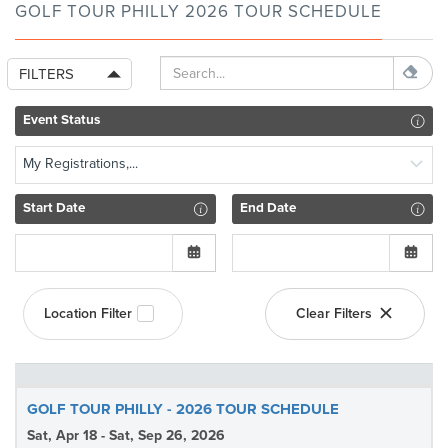
GOLF TOUR PHILLY 2026 TOUR SCHEDULE
FILTERS
Event Status
My Registrations,...
Start Date
End Date
Location Filter
Clear Filters
GOLF TOUR PHILLY - 2026 TOUR SCHEDULE
Sat, Apr 18 - Sat, Sep 26, 2026