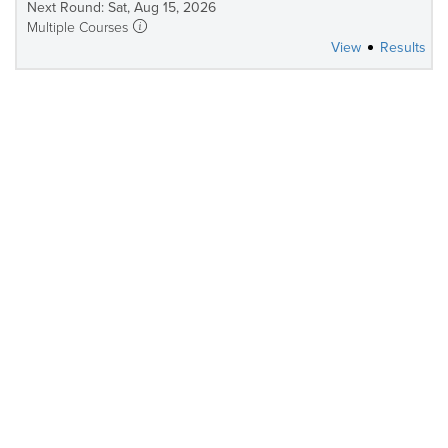
Next Round: Sat, Aug 15, 2026
Multiple Courses
View
Results