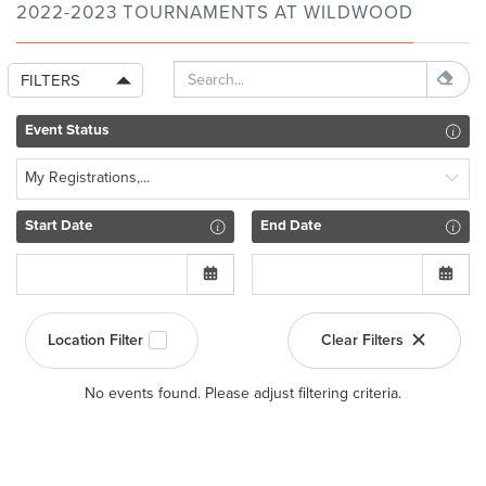
2022-2023 TOURNAMENTS AT WILDWOOD
FILTERS
Event Status
My Registrations,...
Start Date
End Date
Location Filter
Clear Filters
No events found. Please adjust filtering criteria.