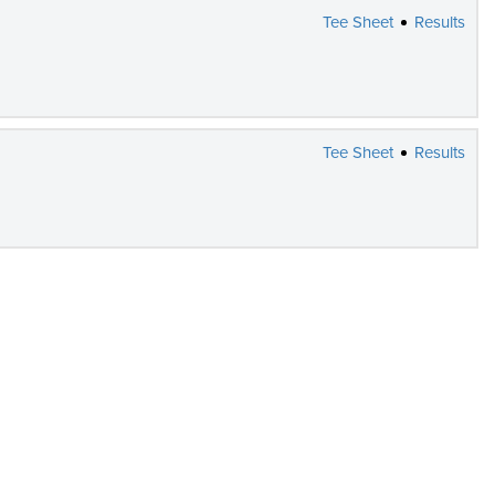
Tee Sheet
Results
Tee Sheet
Results