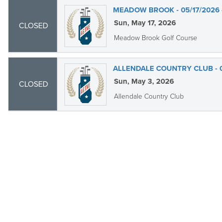
MEADOW BROOK - 05/17/2026 
Sun, May 17, 2026
CLOSED
Meadow Brook Golf Course
ALLENDALE COUNTRY CLUB - 0
Sun, May 3, 2026
CLOSED
Allendale Country Club