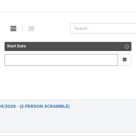
Start Date
14/2026 - (2-PERSON SCRAMBLE)