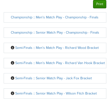
Print
Championship :: Men's Match Play - Championship - Finals
Championship :: Senior Match Play - Championship - Finals
Semi-Finals :: Men's Match Play - Richard Wood Bracket
Semi-Finals :: Men's Match Play - Richard Van Hook Bracket
Semi-Finals :: Senior Match Play - Jack Fox Bracket
Semi-Finals :: Senior Match Play - Wilson Fitch Bracket