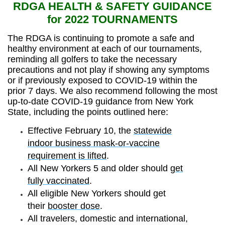
RDGA HEALTH & SAFETY GUIDANCE
for 2022 TOURNAMENTS
The RDGA is continuing to promote a safe and
healthy environment at each of our tournaments,
reminding all golfers to take the necessary
precautions and not play if showing any symptoms
or if previously exposed to COVID-19 within the
prior 7 days. We also recommend following the most
up-to-date COVID-19 guidance from New York
State, including the points outlined here:
Effective February 10, the
statewide
indoor business mask-or-vaccine
requirement is lifted
.
All New Yorkers 5 and older should
get
fully vaccinated
.
All eligible New Yorkers should get
their
booster dose
.
All travelers,
domestic
and
international
,