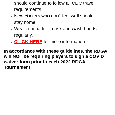
should continue to follow all CDC travel
requirements.
New Yorkers who don't feel well should
stay home.
Wear a non-cloth mask and wash hands
regularly.
CLICK HERE
for more information.
In accordance with these guidelines, the RDGA
will NOT be requiring players to sign a COVID
waiver form prior to each 2022 RDGA
Tournament.