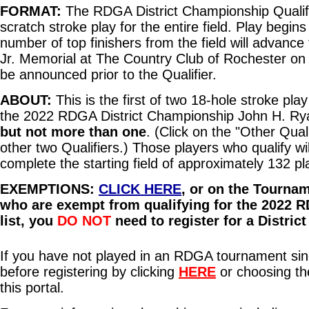
FORMAT:
The RDGA District Championship Qualifie
scratch stroke play for the entire field. Play begi
number of top finishers from the field will advan
Jr. Memorial at The Country Club of Rochester on 
be announced prior to the Qualifier.
ABOUT:
This is the first of two 18-hole stroke play
the 2022 RDGA District Championship John H. Ryan 
but not more than one
. (Click on the "Other Quali
other two Qualifiers.) Those players who qualify w
complete the starting field of approximately 132 p
EXEMPTIONS:
CLICK HERE
, or on the Tourna
who are exempt from qualifying for the 2022 R
list, you
DO NOT
need to register for a Distric
If you have not played in an RDGA tournament sinc
before registering by clicking
HERE
or choosing t
this portal.