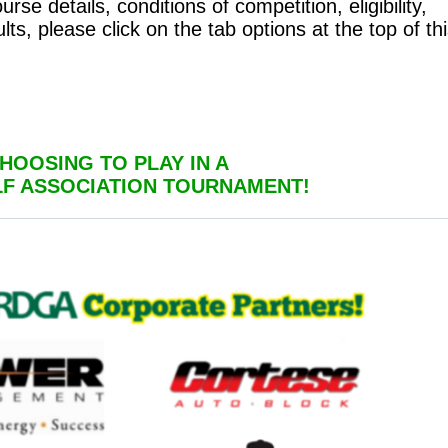
se details, conditions of competition, eligibility,
lts, please click on the tab options at the top of th
HOOSING TO PLAY IN A
LF ASSOCIATION TOURNAMENT!