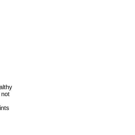
althy
 not
ints