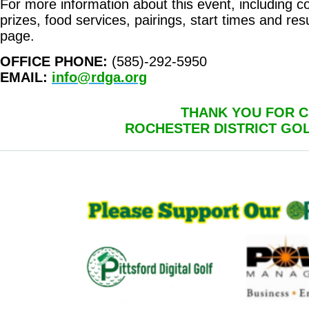
For more information about this event, including cour
prizes, food services, pairings, start times and resu
page.
OFFICE PHONE:
(585)-292-5950
EMAIL:
info@rdga.org
THANK YOU FOR C
ROCHESTER DISTRICT GO