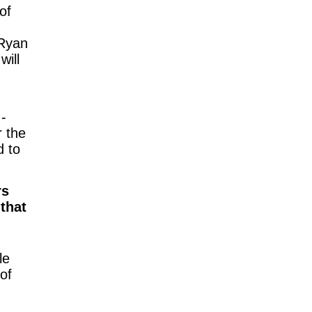
of
 Ryan
s
will
-
r the
d to
rs
that
le
 of