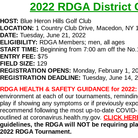
2022 RDGA District 
HOST:
Blue Heron Hills Golf Club
LOCATION:
1 Country Club Drive, Macedon, NY 
DATE:
Tuesday, June 21, 2022
ELIGIBILITY:
RDGA Members; men, all ages
START TIME:
Beginning from 7:00 am off the No.1
ENTRY FEE:
$75
FIELD SIZE:
129
REGISTRATION OPENS:
Monday, February 1, 2
REGISTRATION DEADLINE:
Tuesday, June 14, 2
RDGA HEALTH & SAFETY GUIDANCE for 2022:
environment at each of our tournaments, reminding
play if showing any symptoms or if previously exp
recommend following the most up-to-date COVID-1
outlined at coronavirus.health.ny.gov.
CLICK HER
guidelines, the RDGA will NOT be requiring pla
2022 RDGA Tournament.