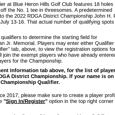
r at Blue Heron Hills Golf Club features 18 holes 
ns off the No. 1 tee in threesomes. A predetermined
ce to the 2022 RDGA District Championship John H.
July 13-16. That actual number of qualifying spot
 qualifiers to determine the starting field for
Jr. Memorial. Players may enter either Qualifier 
fier" tab, above, to view the registration options fo
ill join the exempt players who have already entere
layers for the Championship.
ment Information tab above,
for the list of playe
DGA District Championship. If your name is on 
t Championship Qualifier.
e 2017, please make sure to create a player profi
he
"
Sign In/Register
"
option in the top right corner