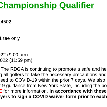
Championship Qualifier
14502
 tee only
022
(9:00 am)
022 (11:59 pm)
The RDGA is continuing to promote a safe and he
 all golfers to take the necessary precautions and
osed to COVID-19 within the prior 7 days. We also
9 guidance from New York State, including the po
E
for more information.
In accordance with these
yers to sign a COVID waiver form prior to each