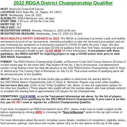
2022 RDGA District Championship Qualifier
HOST:
Reservoir Creek Golf Course
LOCATION:
8613 State Rte. 21, Naples, NY 14512
DATE:
Wednesday, June 29, 2022
ELIGIBILITY:
RDGA Members; men, all ages
START TIME:
7:00 a.m. off the No.1 tee only
ENTRY FEE:
$75
FIELD SIZE:
120
REGISTRATION OPENS:
Monday, February 1, 2022
(9:00 am)
REGISTRATION DEADLINE:
Wednesday, June 22, 2022 (11:59 pm)
RDGA HEALTH & SAFETY GUIDANCE for 2022:
The RDGA is continuing to promote a safe and healthy
environment at each of our tournaments, reminding all golfers to take the necessary precautions and not
play if showing any symptoms or if previously exposed to COVID-19 within the prior 7 days. We also
recommend following the most up-to-date COVID-19 guidance from New York State, including the points
outlined at coronavirus.health.ny.gov.
CLICK HERE
for more information.
In accordance with these
guidelines, the RDGA will NOT be requiring players to sign a COVID waiver form prior to each
2022 RDGA Tournament.
FORMAT:
The RDGA District Championship Qualifier at Reservoir Creek Golf Course features 18 holes of
scratch stroke play for the entire field. Play begins off the No. 1 tee in threesomes. A predetermined
number of top finishers from the field will advance to the 2022 RDGA District Championship John H. Ryan
Jr. Memorial at The Country Club of Rochester on July 13-16. That actual number of qualifying spots
will
be announced prior to the Qualifier.
ABOUT:
This is the first of two 18-hole stroke play qualifiers to determine the starting field for
the 2022 RDGA District Championship John H. Ryan Jr. Memorial. Players may enter either Qualifier -
but not more than one
. (Click on the "Other Qualifiers" tab, above, to view the registration options for
the other two Qualifiers.) Those players who qualify will join the exempt players who have already entered
to complete the starting field of approximately 132 players for the Championship.
EXEMPTIONS:
CLICK HERE
, or on the Tournament Information tab above,
for the list of players
who are exempt from qualifying for the 2022 RDGA District Championship. If your name is on that
list, you
DO NOT
need to register for a District Championship Qualifier.
If you have not played in an RDGA tournament since 2017, please make sure to create a player profile
before registering by clicking
HERE
or choosing the
"
Sign In/Register
"
option in the top right corner of
this portal.
For more information about this event, including course details, conditions of competition, eligibility, prizes,
food services, pairings, start times and results, please click on the tab options at the top of this page.