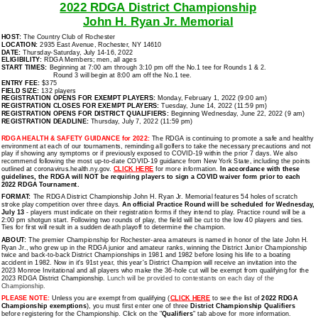
2022 RDGA District Championship
John H. Ryan Jr. Memorial
HOST:
The Country Club of Rochester
LOCATION:
2935 East Avenue, Rochester, NY 14610
DATE:
Thursday-Saturday, July 14-16, 2022
ELIGIBILITY:
RDGA Members; men, all ages
START TIMES:
Beginning at 7:00 am through 3:10 pm off the No.1 tee for Rounds 1 & 2.
Round 3 will begin at 8:00 am off the No.1 tee.
ENTRY FEE:
$375
FIELD SIZE:
132 players
REGISTRATION OPENS FOR EXEMPT PLAYERS:
Monday, February 1, 2022 (9:00 am)
REGISTRATION CLOSES FOR EXEMPT PLAYERS:
Tuesday, June 14, 2022 (11:59 pm)
REGISTRATION OPENS FOR DISTRICT QUALIFIERS:
Beginning Wednesday, June 22, 2022 (9 am)
REGISTRATION DEADLINE:
Thursday, July 7, 2022 (11:59 pm)
RDGA HEALTH & SAFETY GUIDANCE for 2022:
The RDGA is continuing to promote a safe and healthy
environment at each of our tournaments, reminding all golfers to take the necessary precautions and not
play if showing any symptoms or if previously exposed to COVID-19 within the prior 7 days. We also
recommend following the most up-to-date COVID-19 guidance from New York State, including the points
outlined at coronavirus.health.ny.gov.
CLICK HERE
for more information.
In accordance with these
guidelines, the RDGA will NOT be requiring players to sign a COVID waiver form prior to each
2022 RDGA Tournament.
FORMAT:
The RDGA District Championship John H. Ryan Jr. Memorial features 54 holes of scratch
stroke play competition over three days.
An official Practice Round will be scheduled for Wednesday,
July 13
- players must indicate on their registration forms if they intend to play. Practice round will be a
2:00 pm shotgun start. Following two rounds of play, the field will be cut to the low 40 players and ties.
Ties for first will result in a sudden death playoff to determine the champion.
ABOUT:
The premier Championship for Rochester-area amateurs is named in honor of the late John H.
Ryan Jr., who grew up in the RDGA junior and amateur ranks, winning the District Junior Championship
twice and back-to-back District Championships in 1981 and 1982 before losing his life to a boating
accident in 1982. Now in it's 91st year, this year's District Champion will receive an invitation into the
2023 Monroe Invitational and all players who make the 36-hole cut will be exempt from qualifying for the
2023 RDGA District Championship.
Lunch will be provided to contestants on each day of the
Championship.
PLEASE NOTE:
Unless you are exempt from qualifying (
CLICK HERE
to see the list of
2022 RDGA
Championship exemptions
), you must first enter one of three
District Championship Qualifiers
before registering for the Championship. Click on the "
Qualifiers
" tab above for more information.