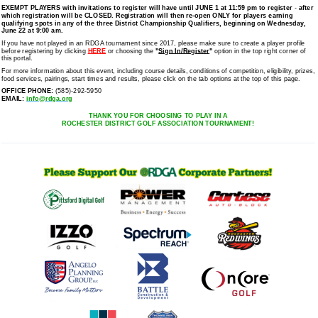
EXEMPT PLAYERS
with invitations to register will have until JUNE 1 at 11:59 pm to register
-
after
which registration will be CLOSED. Registration will then re-open ONLY for players earning
qualifying spots in any of the three District Championship Qualifiers, beginning on Wednesday,
June 22 at 9:00 am.
If you have not played in an RDGA tournament since 2017, please make sure to create a player profile
before registering by clicking
HERE
or choosing the
"
Sign In/Register
"
option in the top right corner of
this portal.
For more information about this event, including course details, conditions of competition, eligibility, prizes,
food services, pairings, start times and results, please click on the tab options at the top of this page.
OFFICE PHONE:
(585)-292-5950
EMAIL:
info@rdga.org
THANK YOU FOR CHOOSING TO PLAY IN A
ROCHESTER DISTRICT GOLF ASSOCIATION TOURNAMENT!