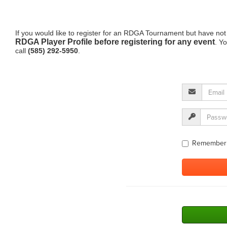
If you would like to register for an RDGA Tournament but have not
RDGA Player Profile before registering for any event
. Y
call
(585) 292-5950
.
Remember