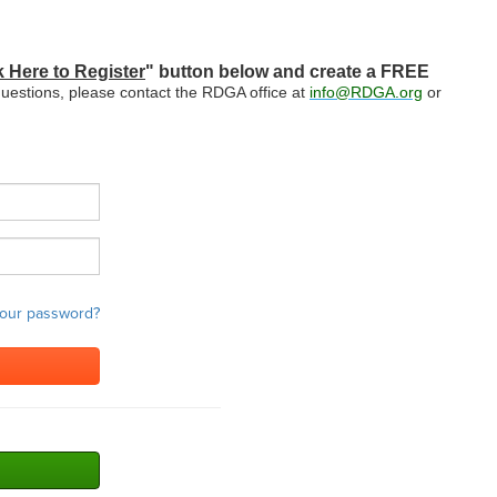
k Here to Register
" button below and create a FREE
questions, please contact the RDGA office at
info@RDGA.org
or
your password?