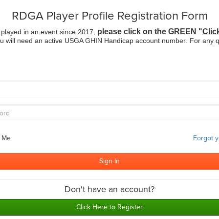
RDGA Player Profile Registration Form
please click on the GREEN "
Clic
 played in an event since 2017,
ou will need an active USGA GHIN Handicap account number
. For any 
 Me
Forgot 
Don't have an account?
Click Here to Register