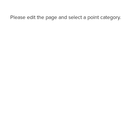
Please edit the page and select a point category.