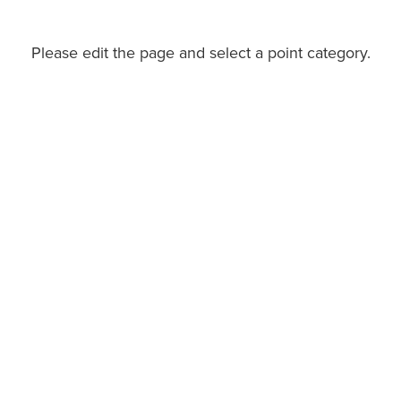
Please edit the page and select a point category.