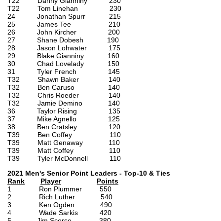
T22 Danny Gianniny 230
T22 Tom Linehan 230
24 Jonathan Spurr 215
25 James Tee 210
26 John Kircher 200
27 Shane Dobesh 190
28 Jason Lohwater 175
29 Blake Gianniny 160
30 Chad Lovelady 150
31 Tyler French 145
T32 Shawn Baker 140
T32 Ben Caruso 140
T32 Chris Roeder 140
T32 Jamie Demino 140
36 Taylor Rising 135
37 Mike Agnello 125
38 Ben Cratsley 120
T39 Ben Coffey 110
T39 Matt Genaway 110
T39 Matt Coffey 110
T39 Tyler McDonnell 110
2021 Men's Senior Point Leaders - Top-10 & Ties
Rank
Player
Points
1 Ron Plummer 550
2 Rich Luther 540
3 Ken Ogden 490
4 Wade Sarkis 420
5 Jim Scorse 380