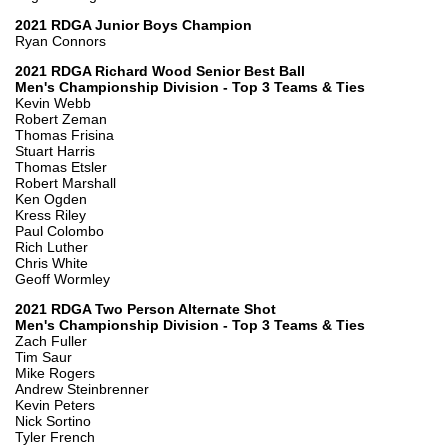
2021 RDGA Junior Boys Champion
Ryan Connors
2021 RDGA Richard Wood Senior Best Ball
Men's Championship Division - Top 3 Teams & Ties
Kevin Webb
Robert Zeman
Thomas Frisina
Stuart Harris
Thomas Etsler
Robert Marshall
Ken Ogden
Kress Riley
Paul Colombo
Rich Luther
Chris White
Geoff Wormley
2021 RDGA Two Person Alternate Shot
Men's Championship Division - Top 3 Teams & Ties
Zach Fuller
Tim Saur
Mike Rogers
Andrew Steinbrenner
Kevin Peters
Nick Sortino
Tyler French