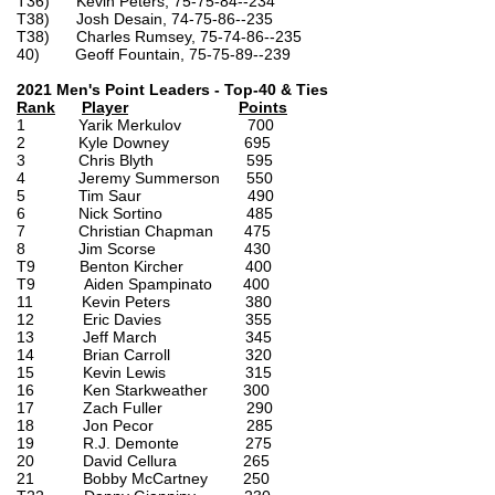
T36) Kevin Peters, 75-75-84--234
T38) Josh Desain, 74-75-86--235
T38) Charles Rumsey, 75-74-86--235
40) Geoff Fountain, 75-75-89--239
2021 Men's Point Leaders - Top-40 & Ties
Rank
Player
Points
1 Yarik Merkulov 700
2 Kyle Downey 695
3 Chris Blyth 595
4 Jeremy Summerson 550
5 Tim Saur 490
6 Nick Sortino 485
7 Christian Chapman 475
8 Jim Scorse 430
T9 Benton Kircher 400
T9 Aiden Spampinato 400
11 Kevin Peters 380
12 Eric Davies 355
13 Jeff March 345
14 Brian Carroll 320
15 Kevin Lewis 315
16 Ken Starkweather 300
17 Zach Fuller 290
18 Jon Pecor 285
19 R.J. Demonte 275
20 David Cellura 265
21 Bobby McCartney 250