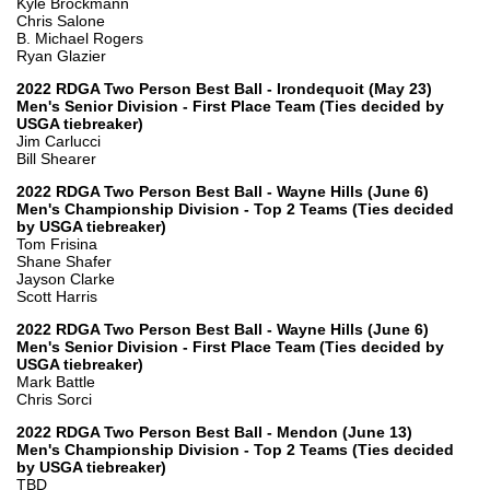
Kyle Brockmann
Chris Salone
B. Michael Rogers
Ryan Glazier
2022 RDGA Two Person Best Ball - Irondequoit (May 23)
Men's Senior Division - First Place Team (Ties decided by
USGA tiebreaker)
Jim Carlucci
Bill Shearer
2022 RDGA Two Person Best Ball - Wayne Hills (June 6)
Men's Championship Division - Top 2 Teams (Ties decided
by USGA tiebreaker)
Tom Frisina
Shane Shafer
Jayson Clarke
Scott Harris
2022 RDGA Two Person Best Ball - Wayne Hills (June 6)
Men's Senior Division - First Place Team (Ties decided by
USGA tiebreaker)
Mark Battle
Chris Sorci
2022 RDGA Two Person Best Ball - Mendon (June 13)
Men's Championship Division - Top 2 Teams (Ties decided
by USGA tiebreaker)
TBD