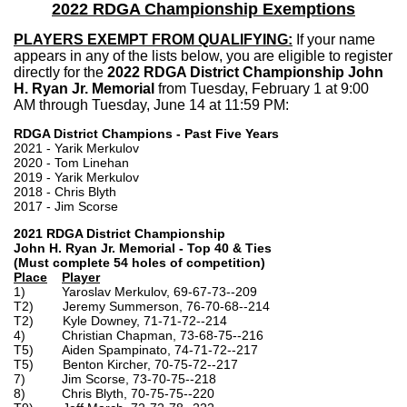
2022 RDGA Championship Exemptions
PLAYERS EXEMPT FROM QUALIFYING:
If your name
appears in any of the lists below, you are eligible to register
directly for the
2022 RDGA District Championship John
H. Ryan Jr. Memorial
from Tuesday, February 1 at 9:00
AM through Tuesday, June 14 at 11:59 PM:
RDGA District Champions - Past Five Years
2021 - Yarik Merkulov
2020 - Tom Linehan
2019 - Yarik Merkulov
2018 - Chris Blyth
2017 - Jim Scorse
2021 RDGA District Championship
John H. Ryan Jr. Memorial - Top 40 & Ties
(Must complete 54 holes of competition)
Place
Player
1) Yaroslav Merkulov, 69-67-73--209
T2) Jeremy Summerson, 76-70-68--214
T2) Kyle Downey, 71-71-72--214
4) Christian Chapman, 73-68-75--216
T5) Aiden Spampinato, 74-71-72--217
T5) Benton Kircher, 70-75-72--217
7) Jim Scorse, 73-70-75--218
8) Chris Blyth, 70-75-75--220