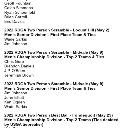
Geoff Fountain
Caleb Simmons
Ryan Schoenfeld
Brian Carroll
Eric Davies
2022 RDGA Two Person Scramble - Locust Hill (May 2)
Men's Senior Division - First Place Team & Ties
Wade Sarkis
Jim Johnson
2022 RDGA Two Person Scramble - Midvale (May 9)
Men's Championship Division - Top 2 Teams & Ties
Chris Gore
Brandon Daniels
J.P. O'Brien
Jeremiah Brown
2022 RDGA Two Person Scramble - Midvale (May 9)
Men's Senior Division - First Place Team & Ties
Jim Johnson
John Elliott
Ken Ogden
Wade Sarkis
2022 RDGA Two Person Best Ball - Irondequoit (May 23)
Men's Championship Division - Top 2 Teams (Ties decided
by USGA tiebreaker)