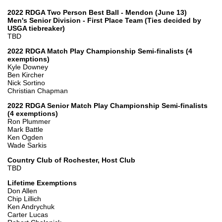
2022 RDGA Two Person Best Ball - Mendon (June 13)
Men's Senior Division - First Place Team (Ties decided by
USGA tiebreaker)
TBD
2022 RDGA Match Play Championship Semi-finalists (4
exemptions)
Kyle Downey
Ben Kircher
Nick Sortino
Christian Chapman
2022 RDGA Senior Match Play Championship Semi-finalists
(4 exemptions)
Ron Plummer
Mark Battle
Ken Ogden
Wade Sarkis
Country Club of Rochester, Host Club
TBD
Lifetime Exemptions
Don Allen
Chip Lillich
Ken Andrychuk
Carter Lucas