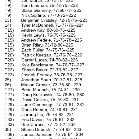
T9) Jeff March, 72-72-78--222
T9) Tom Linehan, 75-72-75--222
T9) Blake Gianniny, 77-68-77--222
T9) Nick Sortino, 77-73-72--222
13) Benjamin Cratsley, 72-75-76--223
14) Tyler McDonnell, 71-77-76--224
T15) Andrew Kay, 80-69-76--225
T15) Kevin Lewis, 75-75-75--225
T15) Andrew Fedele, 71-76-78--225
T15) Brian Riley, 73-72-80--225
T15) Zach Fuller, 74-75-76--225
T20) Patrick Keegan, 72-76-78--226
T20) Carter Lucas, 74-70-82--226
T22) Kyle Brockmann, 74-76-77--227
T22) Shawn Baker, 72-73-82--227
T22) Joseph Feeney, 73-76-78--227
25) Jonathan Spurr, 70-77-81--228
26) Mason Grower, 73-76-80--229
T27) Brian Muench, 75-74-81--230
T27) Doug Kulikowski, 74-76-80--230
T29) David Cellura, 75-76-80--231
T29) Jude Cummings, 77-73-81--231
T29) Chris Roeder, 74-76-81--231
T29) Jiarong Liu, 75-74-82--231
T33) Eric Davies, 75-76-81--232
T33) Ben Caruso, 77-73-82--232
35) Shane Dobesh, 77-74-82--233
T36) James Johnson, 75-75-84--234