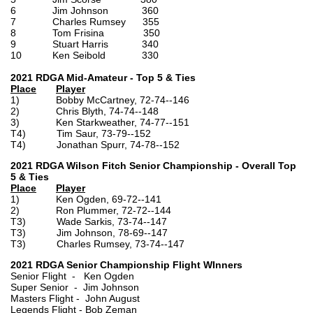
6 Jim Johnson 360
7 Charles Rumsey 355
8 Tom Frisina 350
9 Stuart Harris 340
10 Ken Seibold 330
2021 RDGA Mid-Amateur - Top 5 & Ties
Place
Player
1) Bobby McCartney, 72-74--146
2) Chris Blyth, 74-74--148
3) Ken Starkweather, 74-77--151
T4) Tim Saur, 73-79--152
T4) Jonathan Spurr, 74-78--152
2021 RDGA Wilson Fitch Senior Championship - Overall Top
5 & Ties
Place
Player
1) Ken Ogden, 69-72--141
2) Ron Plummer, 72-72--144
T3) Wade Sarkis, 73-74--147
T3) Jim Johnson, 78-69--147
T3) Charles Rumsey, 73-74--147
2021 RDGA Senior Championship Flight WInners
Senior Flight - Ken Ogden
Super Senior - Jim Johnson
Masters Flight - John August
Legends Flight - Bob Zeman