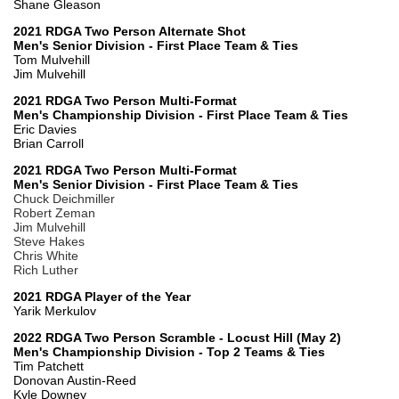
Shane Gleason
2021 RDGA Two Person Alternate Shot
Men's Senior Division - First Place Team & Ties
Tom Mulvehill
Jim Mulvehill
2021 RDGA Two Person Multi-Format
Men's Championship Division - First Place Team & Ties
Eric Davies
Brian Carroll
2021 RDGA Two Person Multi-Format
Men's Senior Division - First Place Team & Ties
Chuck Deichmiller
Robert Zeman
Jim Mulvehill
Steve Hakes
Chris White
Rich Luther
2021 RDGA Player of the Year
Yarik Merkulov
2022 RDGA Two Person Scramble - Locust Hill (May 2)
Men's Championship Division - Top 2 Teams & Ties
Tim Patchett
Donovan Austin-Reed
Kyle Downey