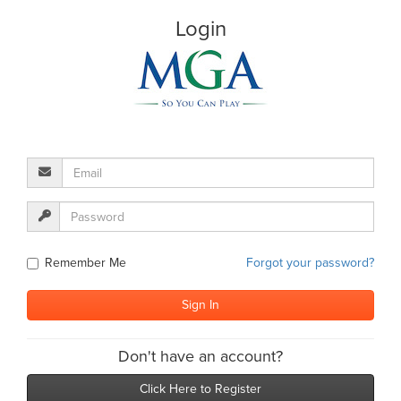
Login
Remember Me
Forgot your password?
Don't have an account?
Click Here to Register