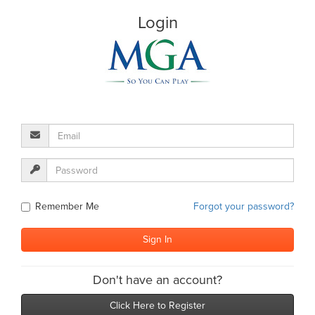
Login
Remember Me
Forgot your password?
Don't have an account?
Click Here to Register