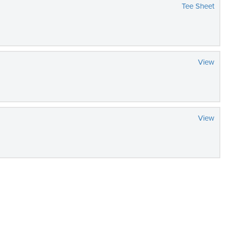
Tee Sheet
View
View