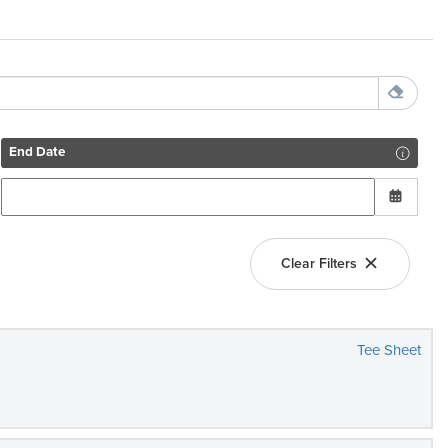
End Date
Clear Filters
Tee Sheet