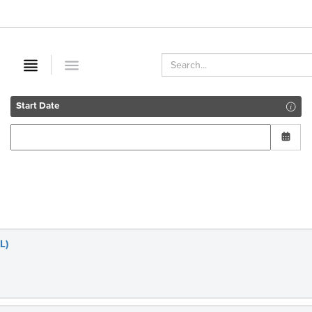
Start Date
L)