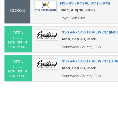
NSS #3 - ROYAL GC (TEAM)
Mon, Aug 10, 2026
CLOSED
Royal Golf Club
NSS #4 - SOUTHVIEW CC (IND
OPEN
closes on
Mon, Sep 28, 2026
MON, SEP  14

Southview Country Club
11:00 PM CDT
NSS #4 - SOUTHVIEW CC (TEA
OPEN
closes on
Mon, Sep 28, 2026
MON, SEP  14

Southview Country Club
11:00 PM CDT