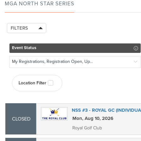
MGA NORTH STAR SERIES
FILTERS
Event Status
My Registrations, Registration Open, Up...
Location Filter
NSS #3 - ROYAL GC (INDIVIDUA
Mon, Aug 10, 2026
CLOSED
Royal Golf Club