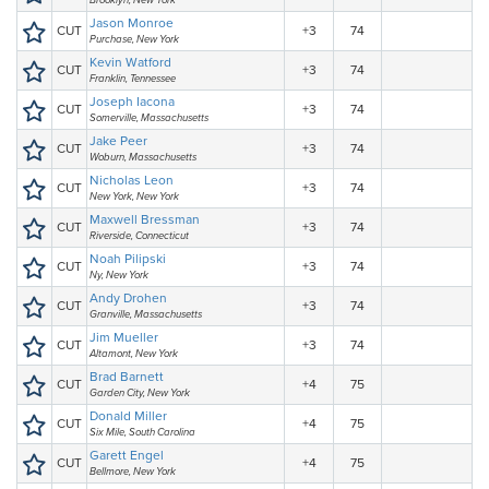
Brooklyn, New York
Jason Monroe
CUT
+3
74
Purchase, New York
Kevin Watford
CUT
+3
74
Franklin, Tennessee
Joseph Iacona
CUT
+3
74
Somerville, Massachusetts
Jake Peer
CUT
+3
74
Woburn, Massachusetts
Nicholas Leon
CUT
+3
74
New York, New York
Maxwell Bressman
CUT
+3
74
Riverside, Connecticut
Noah Pilipski
CUT
+3
74
Ny, New York
Andy Drohen
CUT
+3
74
Granville, Massachusetts
Jim Mueller
CUT
+3
74
Altamont, New York
Brad Barnett
CUT
+4
75
Garden City, New York
Donald Miller
CUT
+4
75
Six Mile, South Carolina
Garett Engel
CUT
+4
75
Bellmore, New York