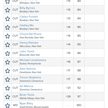
CUT
+13
84
Mahopac, New York
Billy Byrnes
CUT
+13
84
Brooklyn, New York
Carlos Furlotti
CUT
+13
84
Brooklyn, New York
Hadley Ma
CUT
+14
85
Brooklyn, New York
Chuck Del Priore
CUT
+14
85
New Rochelle, New York
Henry Pietrani
CUT
+14
85
Waccabuc, New York
John Torell
CUT
+15
86
Bronxville, New York
Michael Lenartowicz
CUT
+16
87
Easton, Pennsylvania
Alex Solnick
CUT
+17
88
Hawthorne, New York
Trevor Stephens
CUT
+17
88
Greenwich, Connecticut
Ari Marcus
CUT
+21
92
Stamford, Connecticut
Brian Testa
CUT
+26
97
Middle Village, New York
Ryan Riley
WD
-
WD
South Easton, Massachusetts