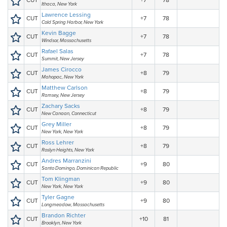
CUT
+7
78
Ithaca, New York
Lawrence Lessing
CUT
+7
78
Cold Spring Harbor, New York
Kevin Bagge
CUT
+7
78
Windsor, Massachusetts
Rafael Salas
CUT
+7
78
Summit, New Jersey
James Cirocco
CUT
+8
79
Mahopac, New York
Matthew Carlson
CUT
+8
79
Ramsey, New Jersey
Zachary Sacks
CUT
+8
79
New Canaan, Connecticut
Grey Miller
CUT
+8
79
New York, New York
Ross Lehrer
CUT
+8
79
Roslyn Heights, New York
Andres Marranzini
CUT
+9
80
Santo Domingo, Dominican Republic
Tom Klingman
CUT
+9
80
New York, New York
Tyler Gagne
CUT
+9
80
Longmeadow, Massachusetts
Brandon Richter
CUT
+10
81
Brooklyn, New York