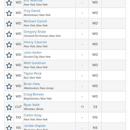
Eric Mathias
WD
-
WD
New York, New York
Troy David
WD
-
WD
Muttontown, New York
Michael Carroll
WD
-
WD
New York, New York
Gregory Shaw
WD
-
WD
Cornwall On Hudson, New York
Henry Cassriel
WD
-
WD
New York, New York
John Keller
WD
-
WD
Garden City, New York
Matt Goldman
WD
-
WD
New York, New York
Taylor Peck
WD
-
WD
Rye, New York
Brian Hale
WD
-
WD
Weehawken, New Jersey
Craig Brewer
WD
-
WD
Brightwaters, New York
Ryan Vaile
CUT
+1
33
Winnetka, Illinois
Carter Gray
DQ
-
DQ
New York, New York
Jordan Kaplan
NS
-
NS