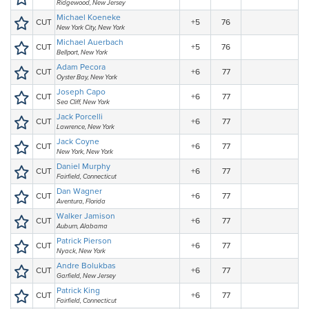
Ridgewood, New Jersey
Michael Koeneke
CUT
+5
76
New York City, New York
Michael Auerbach
CUT
+5
76
Bellport, New York
Adam Pecora
CUT
+6
77
Oyster Bay, New York
Joseph Capo
CUT
+6
77
Sea Cliff, New York
Jack Porcelli
CUT
+6
77
Lawrence, New York
Jack Coyne
CUT
+6
77
New York, New York
Daniel Murphy
CUT
+6
77
Fairfield, Connecticut
Dan Wagner
CUT
+6
77
Aventura, Florida
Walker Jamison
CUT
+6
77
Auburn, Alabama
Patrick Pierson
CUT
+6
77
Nyack, New York
Andre Bolukbas
CUT
+6
77
Garfield, New Jersey
Patrick King
CUT
+6
77
Fairfield, Connecticut