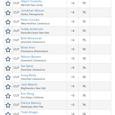
Albert Costello
CUT
+4
75
Wyckoff, New Jersey
Jonathan Wilson
CUT
+4
75
Dallas, Pennsylvania
Peter Cerrato
CUT
+4
75
West Hartford, Connecticut
Colby Anderson
CUT
+4
75
Rockville Centre, New York
Bart Weissman
CUT
+4
75
Stamford, Connecticut
Brian Krex
CUT
+5
76
Providence, Rhode Island
Wilson Bowen
CUT
+5
76
Greenwich, Connecticut
Sal Syed
CUT
+5
76
Stamford, Connecticut
Greg Reilly
CUT
+5
76
Stamford, Connecticut
Jack Maerki
CUT
+5
76
Brightwaters, New York
Eric Peng
CUT
+5
76
San Diego, California
Patrick Mainey
CUT
+5
76
Newburgh, New York
Todd Shagin
CUT
+5
76