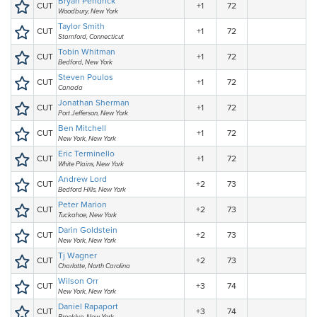
Bryan Pendrick
CUT
+1
72
Woodbury, New York
Taylor Smith
CUT
+1
72
Stamford, Connecticut
Tobin Whitman
CUT
+1
72
Bedford, New York
Steven Poulos
CUT
+1
72
Canada
Jonathan Sherman
CUT
+1
72
Port Jefferson, New York
Ben Mitchell
CUT
+1
72
New York, New York
Eric Terminello
CUT
+1
72
White Plains, New York
Andrew Lord
CUT
+2
73
Bedford Hills, New York
Peter Marion
CUT
+2
73
Tuckahoe, New York
Darin Goldstein
CUT
+2
73
New York, New York
Tj Wagner
CUT
+2
73
Charlotte, North Carolina
Wilson Orr
CUT
+3
74
New York, New York
Daniel Rapaport
CUT
+3
74