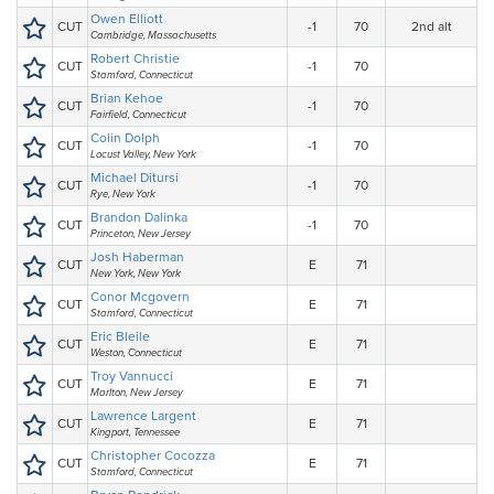
Owen Elliott
CUT
-1
70
2nd alt
Cambridge, Massachusetts
Robert Christie
CUT
-1
70
Stamford, Connecticut
Brian Kehoe
CUT
-1
70
Fairfield, Connecticut
Colin Dolph
CUT
-1
70
Locust Valley, New York
Michael Ditursi
CUT
-1
70
Rye, New York
Brandon Dalinka
CUT
-1
70
Princeton, New Jersey
Josh Haberman
CUT
E
71
New York, New York
Conor Mcgovern
CUT
E
71
Stamford, Connecticut
Eric Bleile
CUT
E
71
Weston, Connecticut
Troy Vannucci
CUT
E
71
Marlton, New Jersey
Lawrence Largent
CUT
E
71
Kingport, Tennessee
Christopher Cocozza
CUT
E
71
Stamford, Connecticut