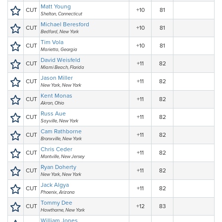
Matt Young
CUT
+10
81
Shelton, Connecticut
Michael Beresford
CUT
+10
81
Bedford, New York
Tim Vola
CUT
+10
81
Marietta, Georgia
David Weisfeld
CUT
+11
82
Miami Beach, Florida
Jason Miller
CUT
+11
82
New York, New York
Kent Monas
CUT
+11
82
Akron, Ohio
Russ Aue
CUT
+11
82
Sayville, New York
Cam Rathborne
CUT
+11
82
Bronxville, New York
Chris Ceder
CUT
+11
82
Montville, New Jersey
Ryan Doherty
CUT
+11
82
New York, New York
Jack Algya
CUT
+11
82
Phoenix, Arizona
Tommy Dee
CUT
+12
83
Hawthorne, New York
William Jones