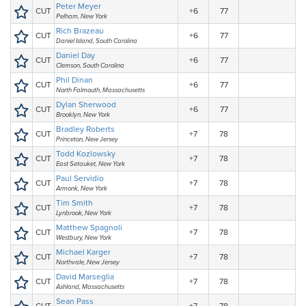
Peter Meyer
CUT
+6
77
Pelham, New York
Rich Brazeau
CUT
+6
77
Daniel Island, South Carolina
Daniel Day
CUT
+6
77
Clemson, South Carolina
Phil Dinan
CUT
+6
77
North Falmouth, Massachusetts
Dylan Sherwood
CUT
+6
77
Brooklyn, New York
Bradley Roberts
CUT
+7
78
Princeton, New Jersey
Todd Kozlowsky
CUT
+7
78
East Setauket, New York
Paul Servidio
CUT
+7
78
Armonk, New York
Tim Smith
CUT
+7
78
Lynbrook, New York
Matthew Spagnoli
CUT
+7
78
Westbury, New York
Michael Karger
CUT
+7
78
Northvale, New Jersey
David Marseglia
CUT
+7
78
Ashland, Massachusetts
Sean Pass