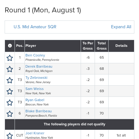
Round 1 (Mon, August 1)
U.S. Mid Amateur SQR
Expand All
To Par
Total
Pos.
Player
Details
Gross
Gross
Ben Cooley
1
-6
65
Phoenixville, Pennsylvania
Derek Barribeau
2
-3
68
Royal Oak, Michigan
Ty Zebrowski
T3
-2
69
Verona, New Jersey
Sam Weiss
T3
-2
69
New York, New York
Ryan Gabel
T3
-2
69
Beacon, New York
Blake Barribeau
6
-1
70
Pompano Beach, Florida
The following players did not qualify
Joel Kraner
CUT
-1
70
1st alt
Huntington, New York