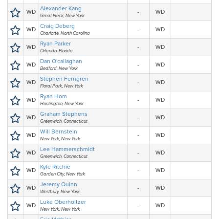
Alexander Kang
WD
-
WD
Great Neck, New York
Craig Deberg
WD
-
WD
Charlotte, North Carolina
Ryan Parker
WD
-
WD
Orlando, Florida
Dan O'callaghan
WD
-
WD
Bedford, New York
Stephen Ferngren
WD
-
WD
Floral Park, New York
Ryan Hom
WD
-
WD
Huntington, New York
Graham Stephens
WD
-
WD
Greenwich, Connecticut
Will Bernstein
WD
-
WD
New York, New York
Lee Hammerschmidt
WD
-
WD
Greenwich, Connecticut
Kyle Ritchie
WD
-
WD
Garden City, New York
Jeremy Quinn
WD
-
WD
Westbury, New York
Luke Oberholtzer
WD
-
WD
New York, New York