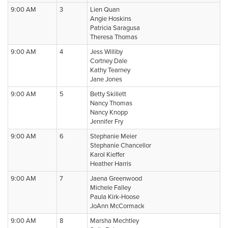
9:00 AM
3
Lien Quan
Angie Hoskins
Patricia Saragusa
Theresa Thomas
9:00 AM
4
Jess Williby
Cortney Dale
Kathy Tearney
Jane Jones
9:00 AM
5
Betty Skillett
Nancy Thomas
Nancy Knopp
Jennifer Fry
9:00 AM
6
Stephanie Meier
Stephanie Chancellor
Karol Kieffer
Heather Harris
9:00 AM
7
Jaena Greenwood
Michele Falley
Paula Kirk-Hoose
JoAnn McCormack
9:00 AM
8
Marsha Mechtley