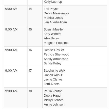
Kelly Lathrop
9:00 AM
14
Lori Payne
Debra Messamore
Monica Jones
Jan Allerheiligen
9:00 AM
15
Susan Mueller
Katy Winters
Alex Beury
Meghan Houtsma
9:00 AM
16
Denise Desilet
Patricia Sherwood
Shelly Amundson
Sandy Kutey
9:00 AM
17
Stephanie Welk
Danell Wilbur
Jayne Clarke
Terri Albers
9:00 AM
18
Paula Routon
Debra Hager
Vicky Hiebsch
Annie Johnsen