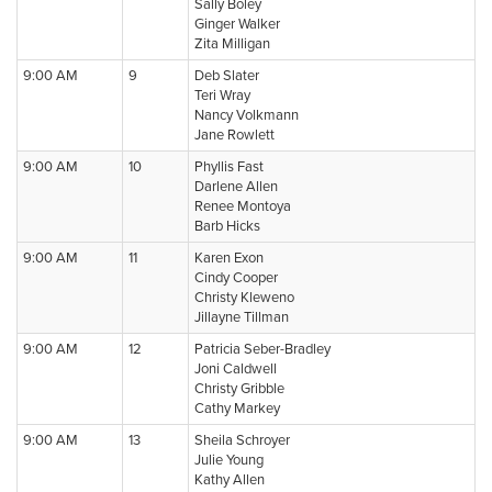
Sally Boley
Ginger Walker
Zita Milligan
9:00 AM
9
Deb Slater
Teri Wray
Nancy Volkmann
Jane Rowlett
9:00 AM
10
Phyllis Fast
Darlene Allen
Renee Montoya
Barb Hicks
9:00 AM
11
Karen Exon
Cindy Cooper
Christy Kleweno
Jillayne Tillman
9:00 AM
12
Patricia Seber-Bradley
Joni Caldwell
Christy Gribble
Cathy Markey
9:00 AM
13
Sheila Schroyer
Julie Young
Kathy Allen