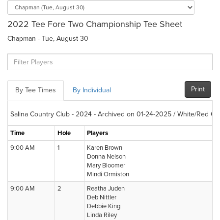
2022 Tee Fore Two Championship Tee Sheet
Chapman - Tue, August 30
Print
By Tee Times
By Individual
Salina Country Club - 2024 - Archived on 01-24-2025 / White/Red Co
Time
Hole
Players
9:00 AM
1
Karen Brown
Donna Nelson
Mary Bloomer
Mindi Ormiston
9:00 AM
2
Reatha Juden
Deb Nittler
Debbie King
Linda Riley