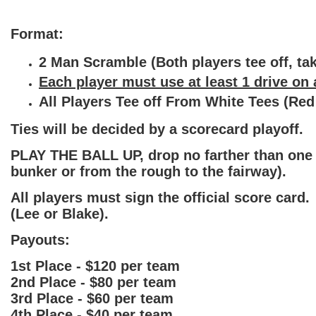
Format:
2 Man Scramble (Both players tee off, take
Each player must use at least 1 drive on a
All Players Tee off From White Tees (Red
Ties will be decided by a scorecard playoff.
PLAY THE BALL UP, drop no farther than one c
bunker or from the rough to the fairway).
All players must sign the official score card
(Lee or Blake).
Payouts:
1st Place - $120 per team
2nd Place - $80 per team
3rd Place - $60 per team
4th Place - $40 per team