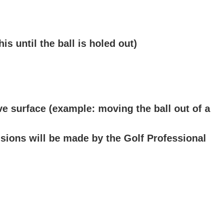
s until the ball is holed out)
e surface (example: moving the ball out of a
isions will be made by the Golf Professional