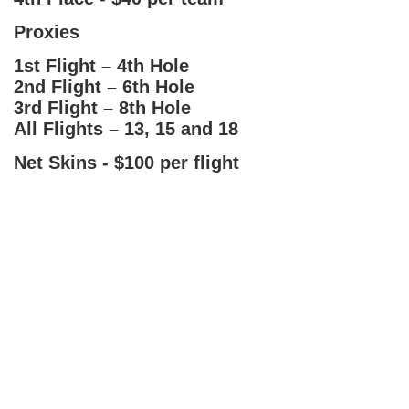
Proxies
1st Flight – 4th Hole
2nd Flight – 6th Hole
3rd Flight – 8th Hole
All Flights – 13, 15 and 18
Net Skins - $100 per flight