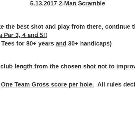
5.13.2017 2-Man Scramble
 the best shot and play from there, continue thi
 Par 3, 4 and 5!!
 Tees for 80+ years
and
30+ handicaps)
lub length from the chosen shot not to improv
.
One Team Gross score per hole.
All rules dec