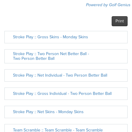
Powered by Golf Genius
Print
Stroke Play :: Gross Skins - Monday Skins
Stroke Play :: Two Person Net Better Ball -
Two Person Better Ball
Stroke Play :: Net Individual - Two Person Better Ball
Stroke Play :: Gross Individual - Two Person Better Ball
Stroke Play :: Net Skins - Monday Skins
Team Scramble :: Team Scramble - Team Scramble