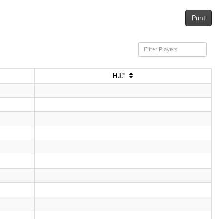
Print
H.I.™