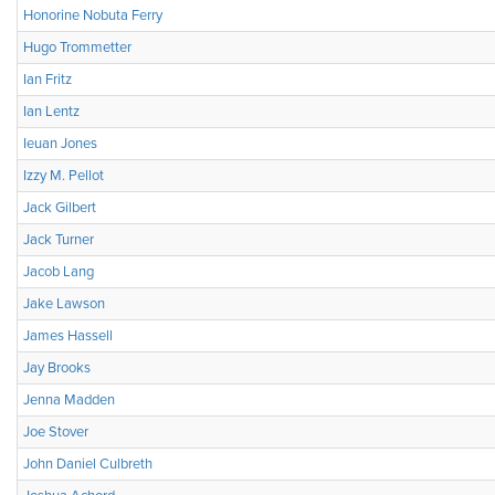
Honorine Nobuta Ferry
Hugo Trommetter
Ian Fritz
Ian Lentz
Ieuan Jones
Izzy M. Pellot
Jack Gilbert
Jack Turner
Jacob Lang
Jake Lawson
James Hassell
Jay Brooks
Jenna Madden
Joe Stover
John Daniel Culbreth