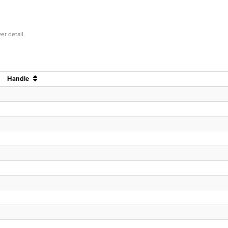
er detail.
Handle