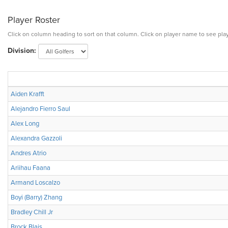
Player Roster
Click on column heading to sort on that column. Click on player name to see play
Division:
Aiden Krafft
Alejandro Fierro Saul
Alex Long
Alexandra Gazzoli
Andres Atrio
Ariihau Faana
Armand Loscalzo
Boyi (Barry) Zhang
Bradley Chill Jr
Brock Blais