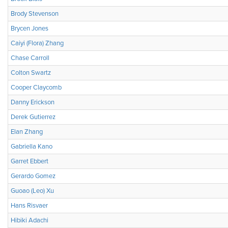
Brody Stevenson
Brycen Jones
Caiyi (Flora) Zhang
Chase Carroll
Colton Swartz
Cooper Claycomb
Danny Erickson
Derek Gutierrez
Elan Zhang
Gabriella Kano
Garret Ebbert
Gerardo Gomez
Guoao (Leo) Xu
Hans Risvaer
Hibiki Adachi