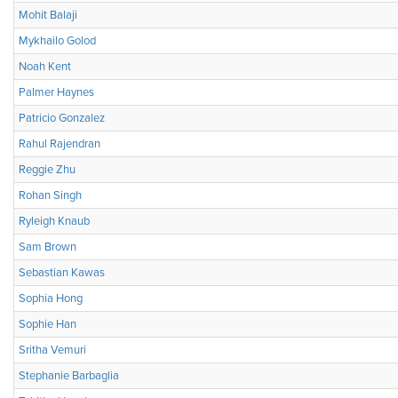
Mohit Balaji
Mykhailo Golod
Noah Kent
Palmer Haynes
Patricio Gonzalez
Rahul Rajendran
Reggie Zhu
Rohan Singh
Ryleigh Knaub
Sam Brown
Sebastian Kawas
Sophia Hong
Sophie Han
Sritha Vemuri
Stephanie Barbaglia