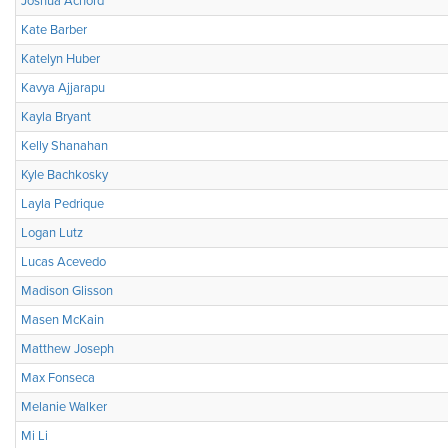
Joshua Achord
Kate Barber
Katelyn Huber
Kavya Ajjarapu
Kayla Bryant
Kelly Shanahan
Kyle Bachkosky
Layla Pedrique
Logan Lutz
Lucas Acevedo
Madison Glisson
Masen McKain
Matthew Joseph
Max Fonseca
Melanie Walker
Mi Li