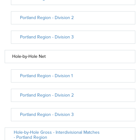
Portland Region - Division 2
Portland Region - Division 3
Hole-by-Hole Net
Portland Region - Division 1
Portland Region - Division 2
Portland Region - Division 3
Hole-by-Hole Gross - Interdivisional Matches
- Portland Region