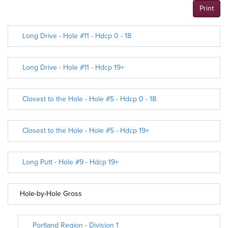
Print
Long Drive - Hole #11 - Hdcp 0 - 18
Long Drive - Hole #11 - Hdcp 19+
Closest to the Hole - Hole #5 - Hdcp 0 - 18
Closest to the Hole - Hole #5 - Hdcp 19+
Long Putt - Hole #9 - Hdcp 19+
Hole-by-Hole Gross
Portland Region - Division 1