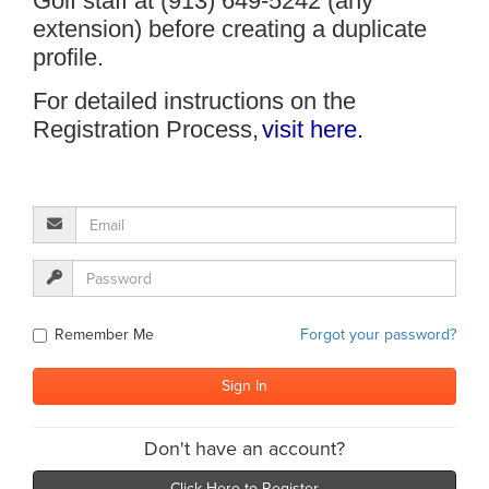
Golf staff at (913) 649-5242 (any
extension) before creating a duplicate
profile.
For detailed instructions on the
Registration Process,
visit here
.
Remember Me
Forgot your password?
Don't have an account?
Click Here to Register