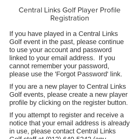
Central Links Golf Player Profile
Registration
If you have played in a Central Links
Golf event in the past, please continue
to use your account and password
linked to your email address. If you
cannot remember your password,
please use the 'Forgot Password' link.
If you are a new player to Central Links
Golf events, please create a new player
profile by clicking on the register button.
If you attempt to register and receive a
notice that your email address is already
in use, please contact Central Links