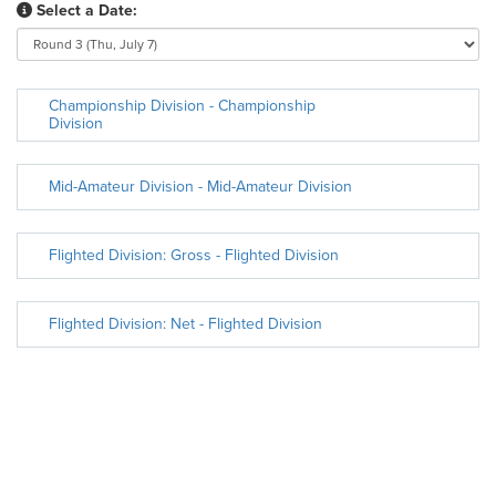
Select a Date:
Championship Division - Championship
Division
Mid-Amateur Division - Mid-Amateur Division
Flighted Division: Gross - Flighted Division
Flighted Division: Net - Flighted Division